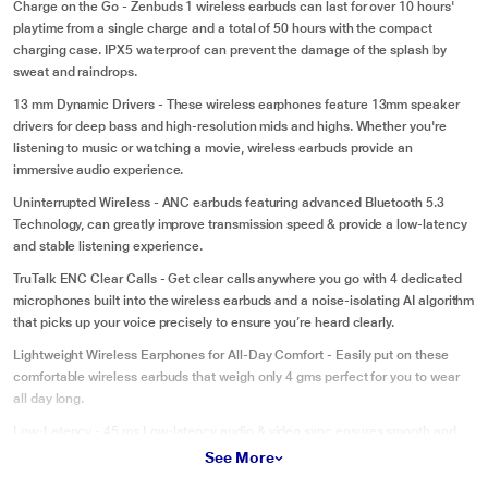
Charge on the Go - Zenbuds 1 wireless earbuds can last for over 10 hours'
playtime from a single charge and a total of 50 hours with the compact
charging case. IPX5 waterproof can prevent the damage of the splash by
sweat and raindrops.
13 mm Dynamic Drivers - These wireless earphones feature 13mm speaker
drivers for deep bass and high-resolution mids and highs. Whether you're
listening to music or watching a movie, wireless earbuds provide an
immersive audio experience.
Uninterrupted Wireless - ANC earbuds featuring advanced Bluetooth 5.3
Technology, can greatly improve transmission speed & provide a low-latency
and stable listening experience.
TruTalk ENC Clear Calls - Get clear calls anywhere you go with 4 dedicated
microphones built into the wireless earbuds and a noise-isolating AI algorithm
that picks up your voice precisely to ensure you’re heard clearly.
Lightweight Wireless Earphones for All-Day Comfort - Easily put on these
comfortable wireless earbuds that weigh only 4 gms perfect for you to wear
all day long.
Low-Latency - 45 ms Low-latency audio & video sync ensures smooth and
lag-free mobile gaming and movie experience.
See More