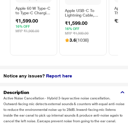
Apple 60 W Type-C
Apple 
Apple USB-C To
to Type-C Charging
Thunder
Lightning Cable,
Cable, 100 cm (1
FireWir
100 cm (1 m)
₹1,599.00
₹2,50
m), Woven Design,
₹1,599.00
length, Compatible
Fast Charging,
16% OFF
with upto 96 W
16% OFF
White
MRP
₹1,900.00
USB-C Power
MRP
₹1,900.00
Adapter, Fast
3.6
(1038)
Charging, Original,
White
Notice any issues?
Report here
Description
Active Noise Cancellation - Hybrid 3-layer active noise cancellation.
Outward-facing mic detects external sounds & counters with equal anti-noise
to reduce the environmental noise up to 28dB. Inward-facing mic listens
inside the ear canal to pick up internal sounds & produce anti-noise again to
cancel the left noise. Earcaps prevent noise from going to the ear canal.