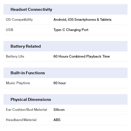
Headset Connectivity
OS Compatibility
Android, iOS Smartphones & Tablets
USB
Type-C Charging Port
Battery Related
Battery Life
60 Hours Combined Playback Time
*This pTron Earbuds Image is for illustration purpose only. Actual image may
vary.
Built-in Functions
Music Playtime
60 hour
Physical Dimensions
Ear Cushion/Bud Material
Silicon
Headband Material
ABS