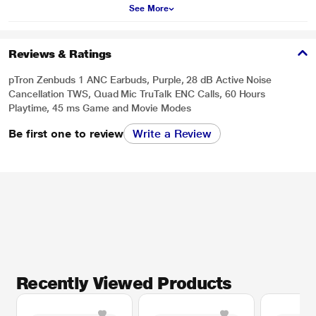
See More
Reviews & Ratings
pTron Zenbuds 1 ANC Earbuds, Purple, 28 dB Active Noise
Cancellation TWS, Quad Mic TruTalk ENC Calls, 60 Hours
Playtime, 45 ms Game and Movie Modes
Be first one to review
Write a Review
Recently Viewed Products