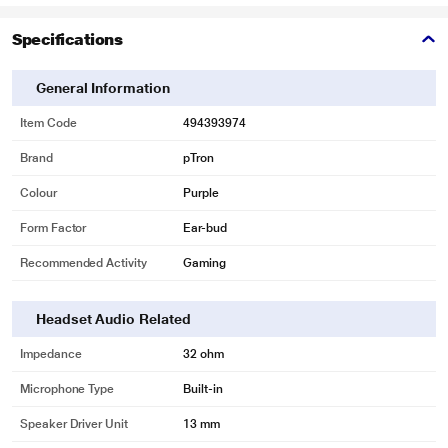
Specifications
General Information
Item Code
494393974
Brand
pTron
Colour
Purple
Form Factor
Ear-bud
Recommended Activity
Gaming
*This pTron Earbuds Image is for illustration purpose only. Actual image may
vary.
Headset Audio Related
Impedance
32 ohm
Microphone Type
Built-in
Speaker Driver Unit
13 mm