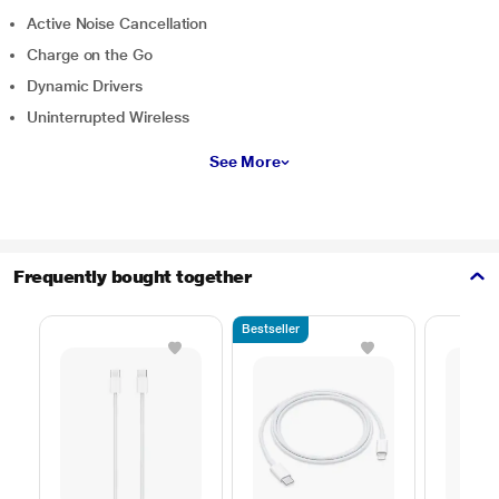
Active Noise Cancellation
Charge on the Go
Dynamic Drivers
Uninterrupted Wireless
See More
Frequently bought together
Bestseller