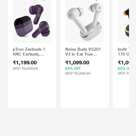
pTron Zenbuds 1
Noise Buds VS201
boAt TWS
ANC Earbuds,
V3 in-Ear True
170 Gam
Purple, 28 dB
Wireless Earbuds
Wireless
₹1,199.00
₹1,099.00
₹1,099
Active Noise
with 60H of
Black Sa
Cancellation TWS,
Playtime, Dual
MRP
₹3,999.00
63% OFF
63% OFF
Quad Mic TruTalk
Equalizer, Full
MRP
₹2,999.00
MRP
₹2,99
ENC Calls, 60
Touch Control, Mic,
Hours Playtime, 45
Bluetooth v5.1
ms Game and
Ivory White, TWS)
Movie Modes