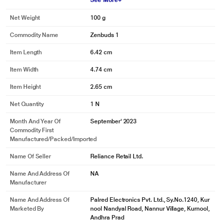
See More
Net Weight
100 g
Commodity Name
Zenbuds 1
*This pTron Earbuds Image is for illustration purpose only. Actual image may
Item Length
6.42 cm
vary.
Item Width
4.74 cm
Item Height
2.65 cm
Net Quantity
1 N
Month And Year Of
September' 2023
Commodity First
Manufactured/packed/imported
Name Of Seller
Reliance Retail Ltd.
Name And Address Of
NA
Manufacturer
Name And Address Of
Palred Electronics Pvt. Ltd., Sy.No.1240, Kur
Marketed By
nool Nandyal Road, Nannur Village, Kurnool,
Andhra Prad