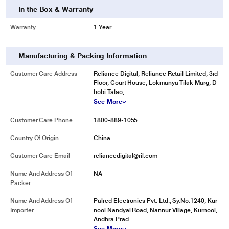
In the Box & Warranty
Warranty
1 Year
Manufacturing & Packing Information
Customer Care Address
Reliance Digital, Reliance Retail Limited, 3rd
*This pTron Earbuds Image is for illustration purpose only. Actual image may
Floor, Court House, Lokmanya Tilak Marg, D
vary.
hobi Talao,
See More
Customer Care Phone
1800-889-1055
Country Of Origin
China
Customer Care Email
reliancedigital@ril.com
Name And Address Of
NA
Packer
Name And Address Of
Palred Electronics Pvt. Ltd., Sy.No.1240, Kur
Importer
nool Nandyal Road, Nannur Village, Kurnool,
Andhra Prad