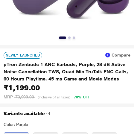
Compare
NEWLY_LAUNCHED
pTron Zenbuds 1 ANC Earbuds, Purple, 28 dB Active
Noise Cancellation TWS, Quad Mic TruTalk ENC Calls,
60 Hours Playtime, 45 ms Game and Movie Modes
₹1,199.00
MRP
₹3,999.00
70% OFF
(Inclusive of all taxes)
Variants available
4
Color: Purple