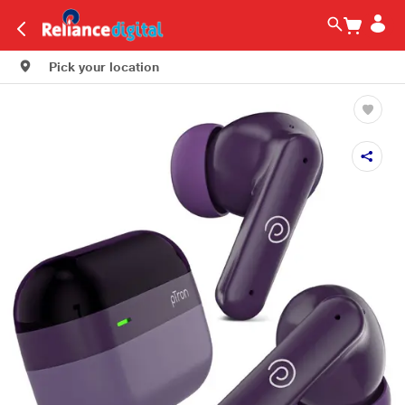
Pick your location