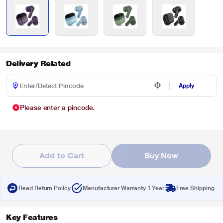
Delivery Related
Apply
Please enter a pincode.
Add to Cart
Buy Now
Read Return Policy
Manufacturer Warranty 1 Year
Free Shipping
Key Features