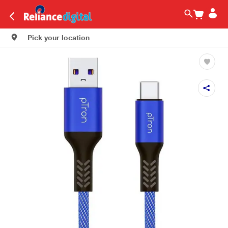
Pick your location