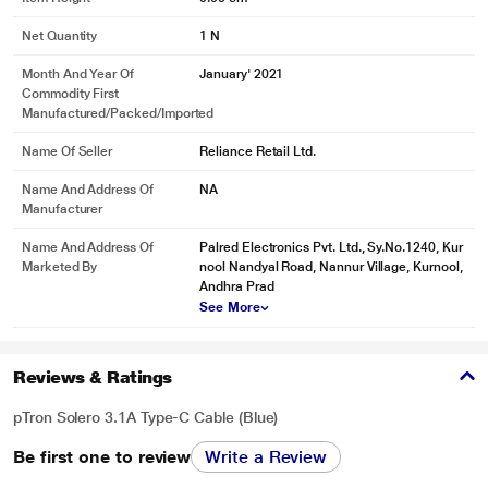
Net Quantity
1 N
Month And Year Of
January' 2021
Commodity First
Manufactured/packed/imported
Name Of Seller
Reliance Retail Ltd.
Name And Address Of
NA
Manufacturer
* This pTron Solero 3.1A USB Cable image is for illustration purpose only.
Name And Address Of
Palred Electronics Pvt. Ltd., Sy.No.1240, Kur
Marketed By
nool Nandyal Road, Nannur Village, Kurnool,
Actual image may vary.
Andhra Prad
Fast Charge & Rapid Data Sync
See More
The built-in superconductivity copper wires enable a secure and real 3.1A
output to charge your device at a blazing-fast speed. Incredibly charge your
Reviews & Ratings
phone from 0 to 90% in 1 hour. Support fast data syncing up to 480Mbps,
transferring tons of movies, files, songs in a flash.
pTron Solero 3.1A Type-C Cable (Blue)
Be first one to review
Write a Review