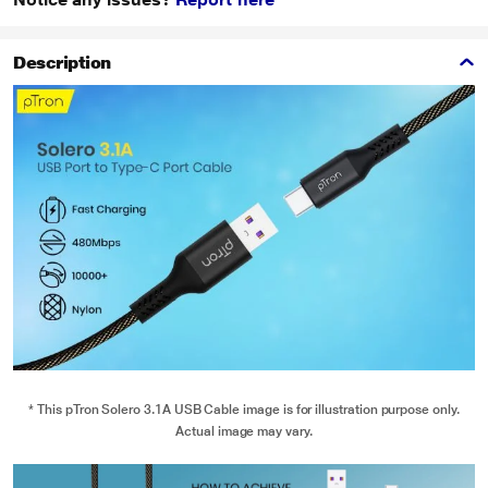
Description
* This pTron Solero 3.1A USB Cable image is for illustration purpose only.
Actual image may vary.