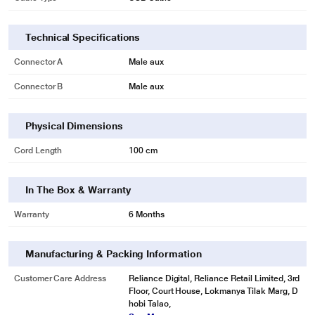
Technical Specifications
Connector A
Male aux
Connector B
Male aux
Physical Dimensions
* This pTron Solero 3.1A USB Cable image is for illustration purpose only.
Cord Length
100 cm
Actual image may vary.
Strain Relief Support Design
In The Box & Warranty
Special strain relief support design, can bear 10000+ bending test, protect
the most vulnerable joint of the USB Type-C cable, and the solid aluminium
Warranty
6 Months
housing adds durability to the charging cable.
Manufacturing & Packing Information
Customer Care Address
Reliance Digital, Reliance Retail Limited, 3rd
Floor, Court House, Lokmanya Tilak Marg, D
hobi Talao,