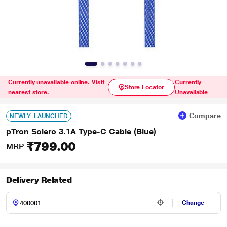
Currently unavailable online. Visit
Currently
Store Locator
nearest store.
Unavailable
Compare
NEWLY_LAUNCHED
pTron Solero 3.1A Type-C Cable (Blue)
₹799.00
MRP
Delivery Related
Change