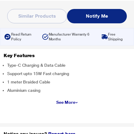
Similar Products
Notify Me
Read Return
Manufacturer Warranty 6
Free
Policy
Months
Shipping
Key Features
Type-C Charging & Data Cable
Support upto 15W Fast charging
1 meter Braided Cable
Aluminium casing
See More
Notice any issues?
Report here