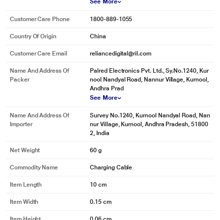
See More
Customer Care Phone
1800-889-1055
Country Of Origin
China
Customer Care Email
reliancedigital@ril.com
Name And Address Of
Palred Electronics Pvt. Ltd., Sy.No.1240, Kur
Packer
nool Nandyal Road, Nannur Village, Kurnool,
Andhra Prad
See More
* This pTron Solero 3.1A USB Cable image is for illustration purpose only.
Actual image may vary.
Name And Address Of
Survey No.1240, Kurnool Nandyal Road, Nan
Importer
nur Village, Kurnool, Andhra Pradesh, 51800
Long Lasting USB to C-Type Cable
2, India
The connectors are reinforced from three aspects - metal welding
Net Weight
60 g
technology, double glue reinforcement, and use high-quality aluminium alloy
material. After this series of quality tests, the Solero 3.1A cable passes the
Commodity Name
Charging Cable
5KG test, which extends the service life by 5 times.
Item Length
10 cm
Item Width
0.15 cm
Item Height
0.06 cm