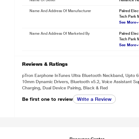
Name Of Seller
Reliance Ret
Name And Address Of Manufacturer
Palred Elect
Tech Park M
See More
Name And Address Of Marketed By
Palred Elect
Tech Park M
See More
Reviews & Ratings
pTron Earphone InTunes Ultra Bluetooth Neckband, Upto 60
10mm Dynamic Drivers, Bluetooth v5.2, Voice Assistant Su
Charging, Dual Device Pairing, Black & Red
Be first one to review
Write a Review