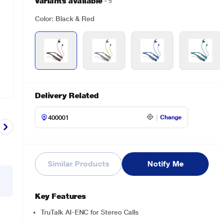
Variants available
5
Color: Black & Red
Delivery Related
Change
Similar Products
Notify Me
Key Features
TruTalk AI-ENC for Stereo Calls