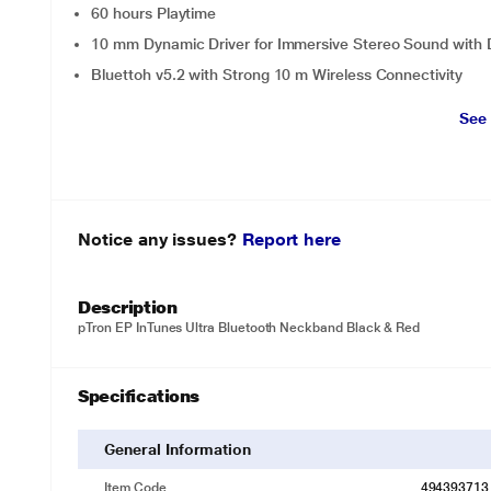
60 hours Playtime
10 mm Dynamic Driver for Immersive Stereo Sound with
Bluettoh v5.2 with Strong 10 m Wireless Connectivity
See
Notice any issues?
Report here
Description
pTron EP InTunes Ultra Bluetooth Neckband Black & Red
Specifications
General Information
Item Code
494393713