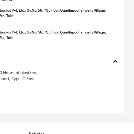
ail Ltd.
ronics Pvt. Ltd., Sy.No. 56, 1St Floor, Gundlapochampally Village,
tp, Tsiic-
ronics Pvt. Ltd., Sy.No. 56, 1St Floor, Gundlapochampally Village,
tp, Tsiic-
 Hours of playtime,
pport, Type-C Fast