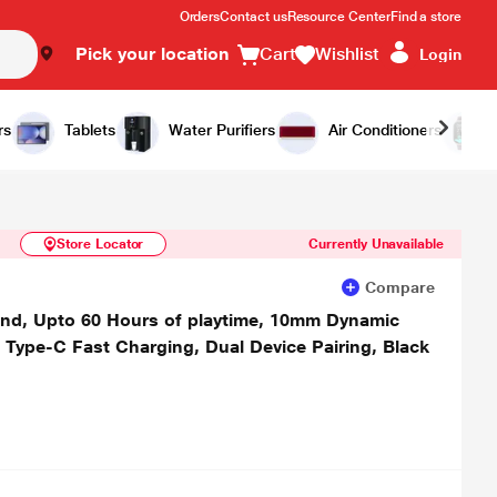
Orders
Contact us
Resource Center
Find a store
Pick your location
Cart
Wishlist
Login
Similar Products
Notify Me
rs
Tablets
Water Purifiers
Air Conditioners
Store Locator
Currently Unavailable
Compare
and, Upto 60 Hours of playtime, 10mm Dynamic
, Type-C Fast Charging, Dual Device Pairing, Black