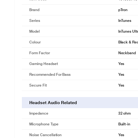
Brand
pTron
Series
InTunes
Model
InTunes Ult
Colour
Black & Re
Form Factor
Neckband
Gaming Headset
Yes
Recommended For Bass
Yes
Secure Fit
Yes
Headset Audio Related
Impedance
32 ohm
Microphone Type
Built-in
Noise Cancellation
Yes