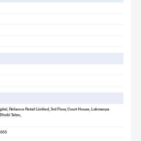
gital, Reliance Retail Limited, 3rd Floor, Court House, Lokmanya
 Dhobi Talao,
1055