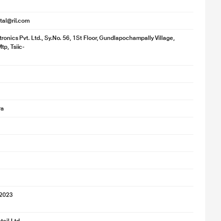
ital@ril.com
ronics Pvt. Ltd., Sy.No. 56, 1St Floor, Gundlapochampally Village,
tp, Tsiic-
ra
 2023