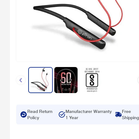
Read Return
Manufacturer Warranty
Free
Policy
1 Year
Shipping