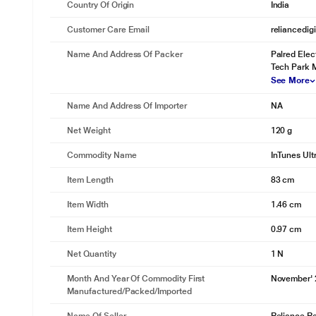
Country Of Origin
India
Customer Care Email
reliancedig
Name And Address Of Packer
Palred Elect
Tech Park M
See More
Name And Address Of Importer
NA
Net Weight
120 g
Commodity Name
InTunes Ult
Item Length
83 cm
Item Width
1.46 cm
Item Height
0.97 cm
Net Quantity
1 N
Month And Year Of Commodity First
November'
Manufactured/packed/imported