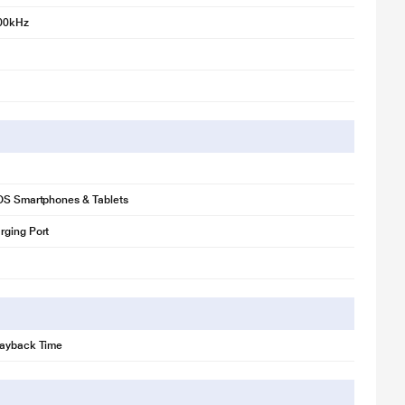
00kHz
iOS Smartphones & Tablets
rging Port
layback Time