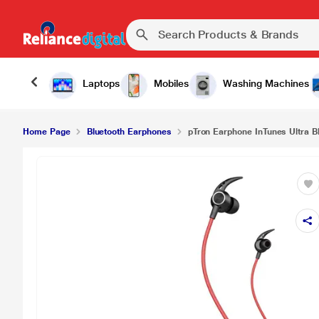
Laptops
Mobiles
Washing Machines
Home Page
Bluetooth Earphones
pTron Earphone InTunes Ultra B