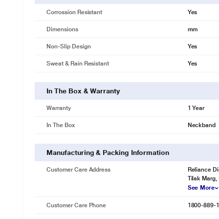
Corrossion Resistant
Yes
Dimensions
mm
Non-Slip Design
Yes
Sweat & Rain Resistant
Yes
In The Box & Warranty
Warranty
1 Year
In The Box
Neckband
Manufacturing & Packing Information
Customer Care Address
Reliance Di
Tilak Marg,
See More
Customer Care Phone
1800-889-