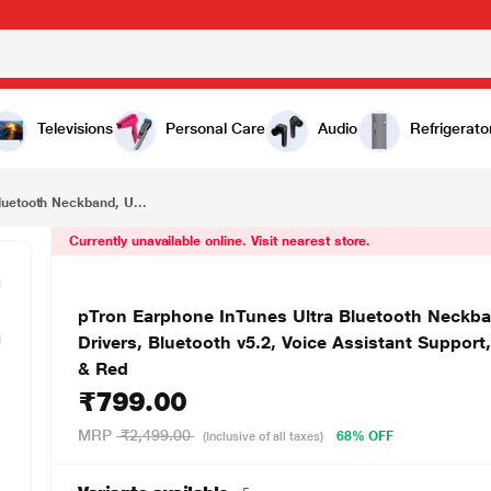
₹799.00
pTron Earphone InTunes Ultra Bluetooth Neckband, Upto 60 Hours of playtime, 10mm Dynamic Drivers, Bluetooth v5.2, Voice Assistant Support, Type-C Fast Charging, Dual Device Pairing, Black & Red
Televisions
Personal Care
Audio
Refrigerato
luetooth Neckband, U...
Currently unavailable online. Visit nearest store.
pTron Earphone InTunes Ultra Bluetooth Neckb
Drivers, Bluetooth v5.2, Voice Assistant Support
& Red
₹799.00
MRP
₹2,499.00
68% OFF
(Inclusive of all taxes)