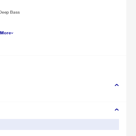
 Deep Bass
 More