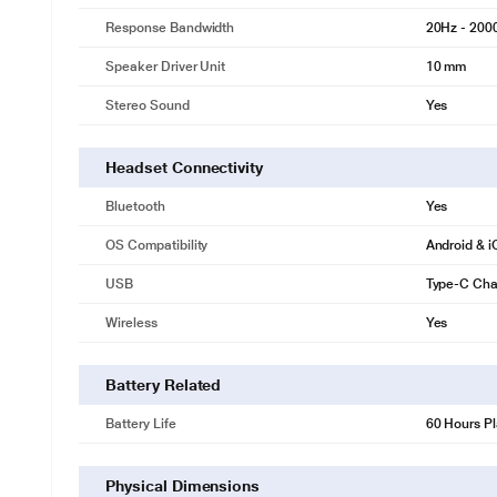
Response Bandwidth
20Hz - 200
Speaker Driver Unit
10 mm
Stereo Sound
Yes
Headset Connectivity
Bluetooth
Yes
OS Compatibility
Android & 
USB
Type-C Cha
Wireless
Yes
Battery Related
Battery Life
60 Hours P
Physical Dimensions