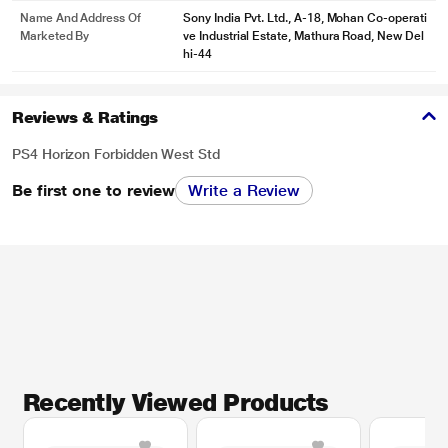
Name And Address Of
Sony India Pvt. Ltd., A-18, Mohan Co-operati
Marketed By
ve Industrial Estate, Mathura Road, New Del
hi-44
Reviews & Ratings
PS4 Horizon Forbidden West Std
Be first one to review
Write a Review
Recently Viewed Products