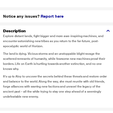
Notice any issues?
Report here
Description
Explore distant lands, fight bigger and more awe-inspiring machines, and
encounter astonishing new tribes as you return to the far-future, post-
apocalyptic world of Horizon.
The land is dying. Vicious storms and an unstoppable blight ravage the
scattered remnants of humanity, while fearsome new machines prowl their
borders. Life on Earth is hurtling towards another extinction, and no one
knows why.
It's up to Aloy to uncover the secrets behind these threats and restore order
and balance to the world. Along the way, she must reunite with old friends,
forge alliances with warring new factions and unravel the legacy of the
ancient past – all the while trying to stay one step ahead of a seemingly
undefeatable new enemy.