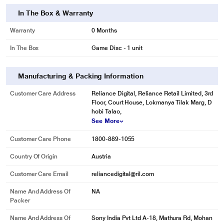
In The Box & Warranty
Warranty
0 Months
In The Box
Game Disc - 1 unit
Manufacturing & Packing Information
Customer Care Address
Reliance Digital, Reliance Retail Limited, 3rd
Floor, Court House, Lokmanya Tilak Marg, D
hobi Talao,
See More
Customer Care Phone
1800-889-1055
Country Of Origin
Austria
Customer Care Email
reliancedigital@ril.com
Name And Address Of
NA
Packer
Name And Address Of
Sony India Pvt Ltd A-18, Mathura Rd, Mohan