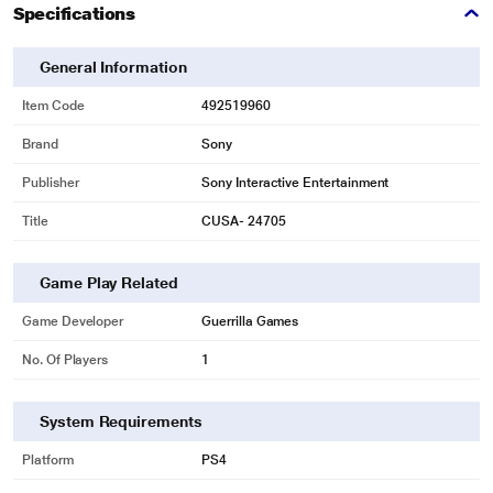
Specifications
General Information
Item Code
492519960
Brand
Sony
Publisher
Sony Interactive Entertainment
Title
CUSA- 24705
Game Play Related
Game Developer
Guerrilla Games
No. Of Players
1
System Requirements
Platform
PS4