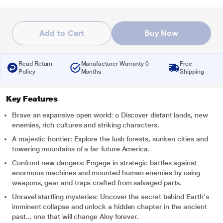
Add to Cart
Buy Now
Read Return
Manufacturer Warranty 0
Free
Policy
Months
Shipping
Key Features
Brave an expansive open world: o Discover distant lands, new
enemies, rich cultures and striking characters.
A majestic frontier: Explore the lush forests, sunken cities and
towering mountains of a far-future America.
Confront new dangers: Engage in strategic battles against
enormous machines and mounted human enemies by using
weapons, gear and traps crafted from salvaged parts.
Unravel startling mysteries: Uncover the secret behind Earth's
imminent collapse and unlock a hidden chapter in the ancient
past... one that will change Aloy forever.