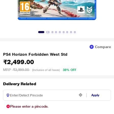
Compare
PS4 Horizon Forbidden West Std
₹2,499.00
MRP
₹3,999.00
38% OFF
(Inclusive of all taxes)
Delivery Related
Apply
Please enter a pincode.