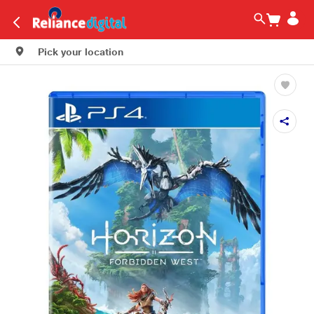
Pick your location