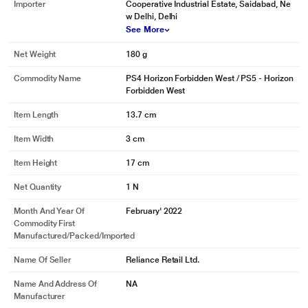
Importer
Cooperative Industrial Estate, Saidabad, Ne
w Delhi, Delhi
See More
Net Weight
180 g
Commodity Name
PS4 Horizon Forbidden West / PS5 - Horizon
Forbidden West
Item Length
13.7 cm
Item Width
3 cm
Item Height
17 cm
Net Quantity
1 N
Month And Year Of
February' 2022
Commodity First
Manufactured/packed/imported
Name Of Seller
Reliance Retail Ltd.
Name And Address Of
NA
Manufacturer