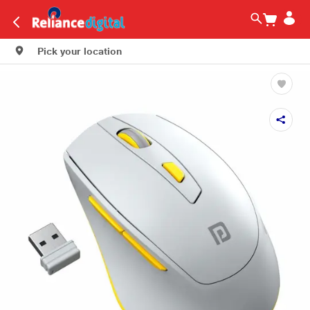
Pick your location