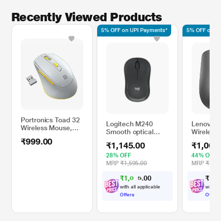
Recently Viewed Products
5% OFF on UPI Payments*
5% OFF on UP
Portronics Toad 32
Logitech M240
Lenovo 5
Wireless Mouse,
Smooth optical
Wireless
Grey
tracking Sensor
Graphite
₹999.00
₹1,145.00
₹1,001
Technology,
Graphite
28% OFF
44% OFF
MRP
₹1,595.00
MRP
₹1,79
₹
1
,
0
0
₹
1
,
0
0
8
.
8
with all applicable
with al
Offers
Offers