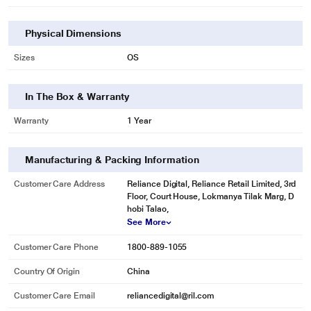
Physical Dimensions
Sizes
OS
In The Box & Warranty
Warranty
1 Year
Manufacturing & Packing Information
Customer Care Address
Reliance Digital, Reliance Retail Limited, 3rd
Floor, Court House, Lokmanya Tilak Marg, D
hobi Talao,
See More
Customer Care Phone
1800-889-1055
Country Of Origin
China
Customer Care Email
reliancedigital@ril.com