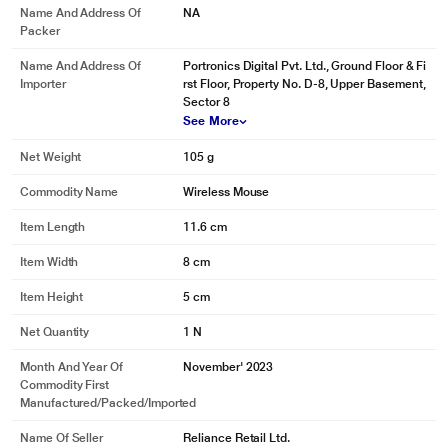
Name And Address Of
NA
Packer
Name And Address Of
Portronics Digital Pvt. Ltd., Ground Floor & Fi
Importer
rst Floor, Property No. D-8, Upper Basement,
Sector 8
See More
Net Weight
105 g
Commodity Name
Wireless Mouse
Item Length
11.6 cm
Item Width
8 cm
Item Height
5 cm
Net Quantity
1 N
Month And Year Of
November' 2023
Commodity First
Manufactured/packed/imported
Name Of Seller
Reliance Retail Ltd.