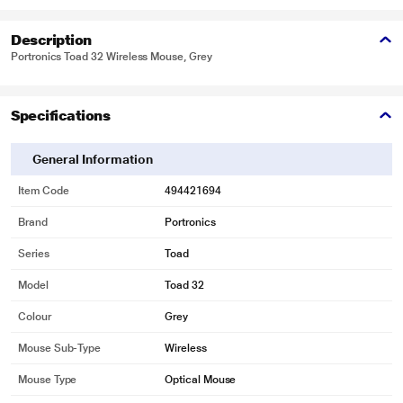
Description
Portronics Toad 32 Wireless Mouse, Grey
Specifications
General Information
Item Code
494421694
Brand
Portronics
Series
Toad
Model
Toad 32
Colour
Grey
Mouse Sub-Type
Wireless
Mouse Type
Optical Mouse