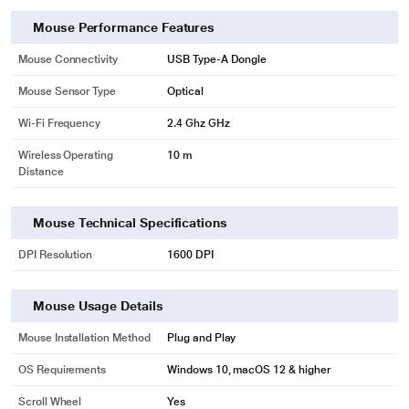
Mouse Performance Features
Mouse Connectivity
USB Type-A Dongle
Mouse Sensor Type
Optical
Wi-Fi Frequency
2.4 Ghz GHz
Wireless Operating
10 m
Distance
Mouse Technical Specifications
DPI Resolution
1600 DPI
Mouse Usage Details
Mouse Installation Method
Plug and Play
OS Requirements
Windows 10, macOS 12 & higher
Scroll Wheel
Yes