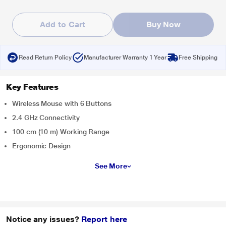
Add to Cart
Buy Now
Read Return Policy
Manufacturer Warranty 1 Year
Free Shipping
Key Features
Wireless Mouse with 6 Buttons
2.4 GHz Connectivity
100 cm (10 m) Working Range
Ergonomic Design
See More
Notice any issues?
Report here