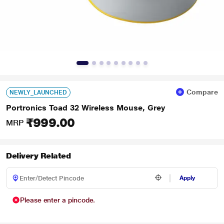
Compare
NEWLY_LAUNCHED
Portronics Toad 32 Wireless Mouse, Grey
₹999.00
MRP
Delivery Related
Apply
Please enter a pincode.