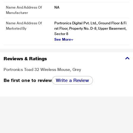
Name And Address Of
NA
Manufacturer
Name And Address Of
Portronics Digital Pvt. Ltd., Ground Floor & Fi
Marketed By
rst Floor, Property No. D-8, Upper Basement,
Sector 8
See More
Reviews & Ratings
Portronics Toad 32 Wireless Mouse, Grey
Be first one to review
Write a Review