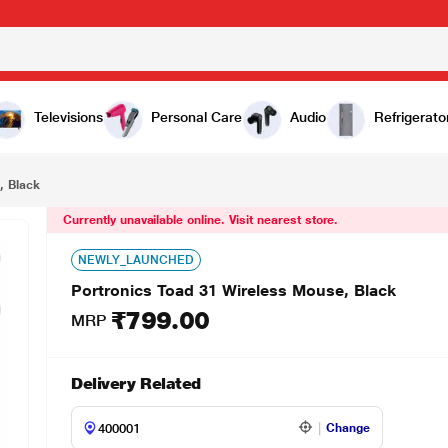
9.00
Televisions
Personal Care
Audio
Refrigerato
, Black
Currently unavailable online. Visit nearest store.
NEWLY_LAUNCHED
Portronics Toad 31 Wireless Mouse, Black
₹799.00
MRP
Delivery Related
Change