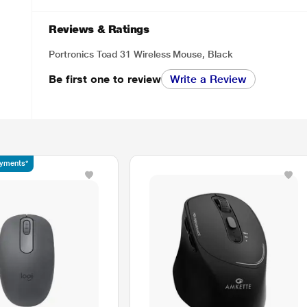
Reviews & Ratings
Portronics Toad 31 Wireless Mouse, Black
Be first one to review
Write a Review
ayments*