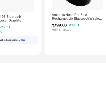
Amkette Hush Pro Epic
196 Bluetooth
Rechargeable Bluetooth Wireless
ouse, Graphite
Mouse, Black
₹799.00
38% OFF
38% OFF
MRP
₹1,299.00
00
with all applicable
Offers
Resource Center
gital
Buying Guides
Manuals
How To's
Compare Products