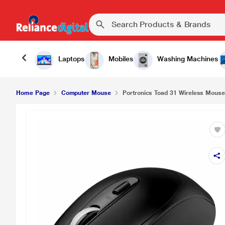
₹79
Portronics Toad 31 Wireless Mouse, Black
Laptops
Mobiles
Washing Machines
Home Page
Computer Mouse
Portronics Toad 31 Wireless Mouse