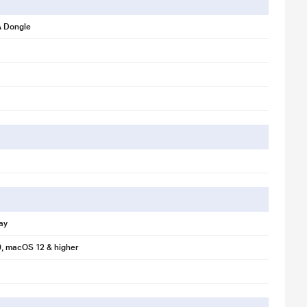
 Dongle
ay
, macOS 12 & higher