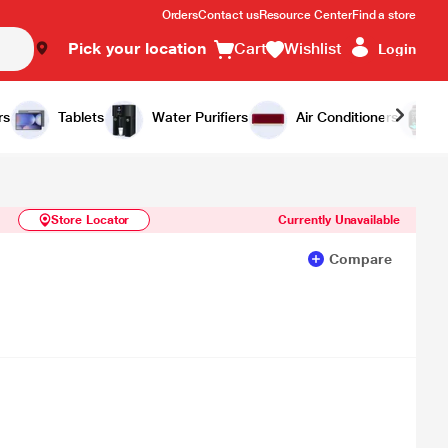
Orders
Contact us
Resource Center
Find a store
Pick your location
Cart
Wishlist
Login
Similar Products
Notify Me
rs
Tablets
Water Purifiers
Air Conditioners
Store Locator
Currently Unavailable
Compare