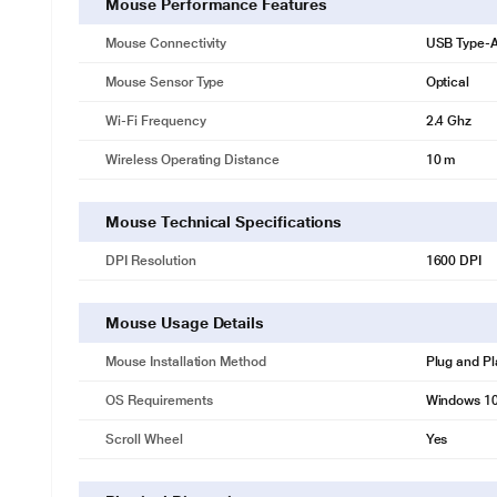
Mouse Performance Features
Mouse Connectivity
USB Type-A
Mouse Sensor Type
Optical
Wi-Fi Frequency
2.4 Ghz
Wireless Operating Distance
10 m
Mouse Technical Specifications
DPI Resolution
1600 DPI
Mouse Usage Details
Mouse Installation Method
Plug and Pl
OS Requirements
Windows 10
Scroll Wheel
Yes