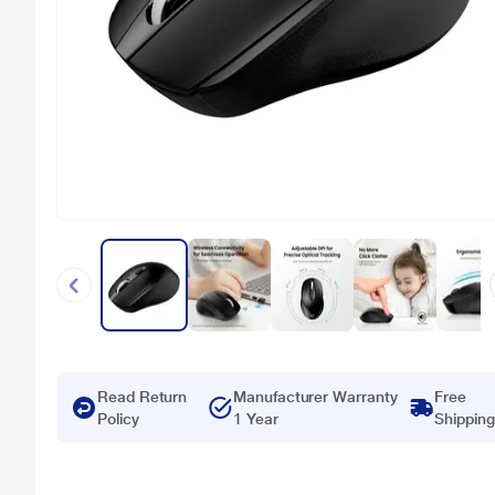
Read Return
Manufacturer Warranty
Free
Policy
1 Year
Shipping