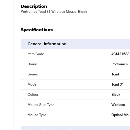
Description
Portronics Toad 31 Wireless Mouse, Black
Specifications
General Information
Item Code
494421688
Brand
Portronics
Series
Toad
Model
Toad 31
Colour
Black
Mouse Sub-Type
Wireless
Mouse Type
Optical Mo