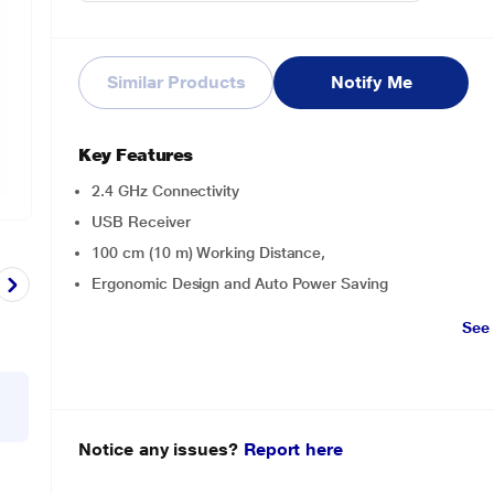
Similar Products
Notify Me
Key Features
2.4 GHz Connectivity
USB Receiver
100 cm (10 m) Working Distance,
Ergonomic Design and Auto Power Saving
See
Notice any issues?
Report here