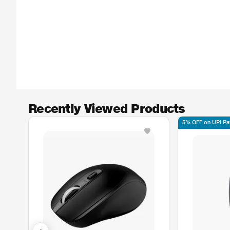
Recently Viewed Products
5% OFF on UPI P