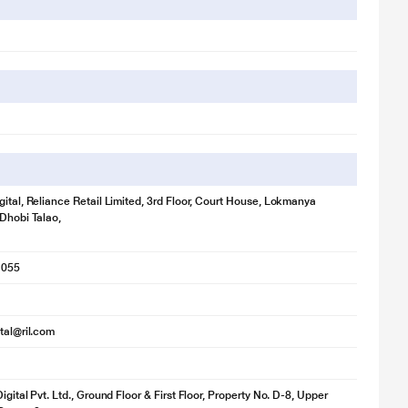
gital, Reliance Retail Limited, 3rd Floor, Court House, Lokmanya
 Dhobi Talao,
1055
ital@ril.com
igital Pvt. Ltd., Ground Floor & First Floor, Property No. D-8, Upper