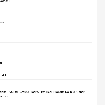
Sector 8
ouse
23
ail Ltd.
igital Pvt. Ltd., Ground Floor & First Floor, Property No. D-8, Upper
Sector 8