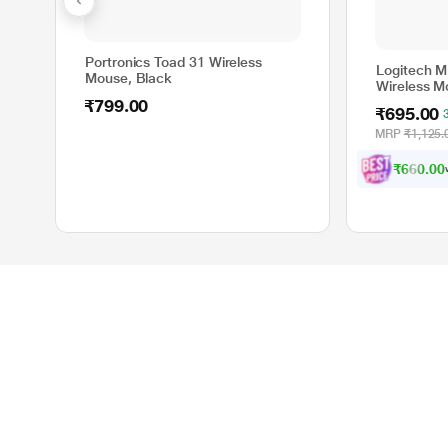
Portronics Toad 31 Wireless
Logitech M
Mouse, Black
Wireless M
₹799.00
₹695.00
MRP
₹1,125.
₹660.00
Product Categories
Site Info
Smartphones
About Reliance Di
Laptops
resQ Services
DSLR Cameras
Site Map
Televisions
Gift Cards