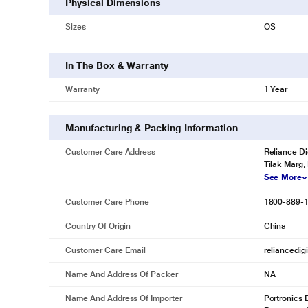
Physical Dimensions
Sizes
OS
In The Box & Warranty
Warranty
1 Year
Manufacturing & Packing Information
Customer Care Address
Reliance Di
Tilak Marg,
See More
Customer Care Phone
1800-889-
Country Of Origin
China
Customer Care Email
reliancedig
Name And Address Of Packer
NA
Name And Address Of Importer
Portronics D