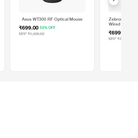
Asus WT300 RF Optical Mouse
Zebronics Tra
Wired Gaming 
₹699.00
53% OFF
₹699.00
53%
MRP
₹1,499.00
MRP
₹1,499.00
Policies
Terms of Use
FAQs
Cancellation and Returns Policy
Pricing & Payments Policy