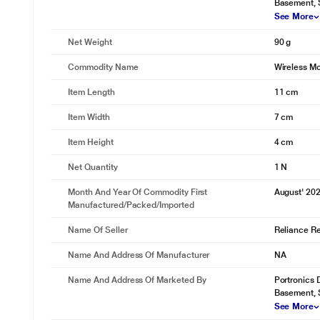
Basement, 
See More
Net Weight
90 g
Commodity Name
Wireless M
Item Length
11 cm
Item Width
7 cm
Item Height
4 cm
Net Quantity
1 N
Month And Year Of Commodity First
August' 20
Manufactured/packed/imported
Name Of Seller
Reliance Ret
Name And Address Of Manufacturer
NA
Name And Address Of Marketed By
Portronics D
Basement, 
See More