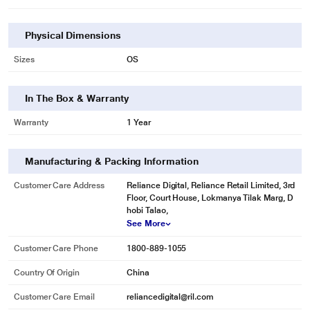
Physical Dimensions
Sizes
OS
In The Box & Warranty
Warranty
1 Year
Manufacturing & Packing Information
Customer Care Address
Reliance Digital, Reliance Retail Limited, 3rd
Floor, Court House, Lokmanya Tilak Marg, D
hobi Talao,
See More
Customer Care Phone
1800-889-1055
Country Of Origin
China
Customer Care Email
reliancedigital@ril.com