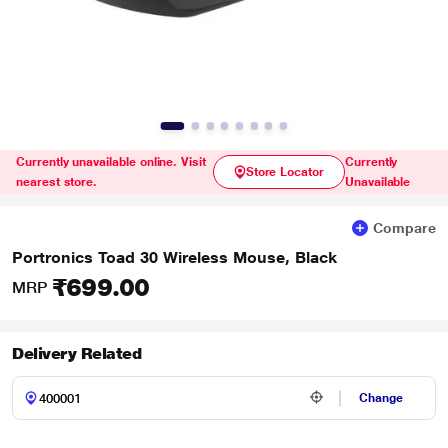
Currently unavailable online. Visit
Currently
Store Locator
nearest store.
Unavailable
Compare
Portronics Toad 30 Wireless Mouse, Black
₹699.00
MRP
Delivery Related
Change