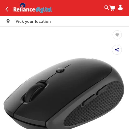
Pick your location