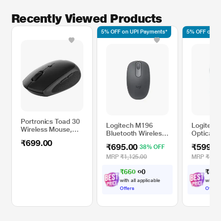
Recently Viewed Products
5% OFF on UPI Payments*
5% OFF on UP
Portronics Toad 30
Logitech M196
Logitech
Wireless Mouse,
Bluetooth Wireless
Optical 
Black
Mouse, Graphite
₹699.00
₹695.00
₹599.0
38% OFF
MRP
₹1,125.00
MRP
₹1,19
₹
6
6
0
₹
5
9
9
.
0
0
with all applicable
with al
Offers
Offers