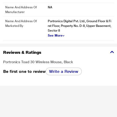
Name And Address Of
NA
Manufacturer
Name And Address Of
Portronics Digital Pvt. Ltd., Ground Floor & Fi
Marketed By
rst Floor, Property No. D-8, Upper Basement,
Sector 8
See More
Reviews & Ratings
Portronics Toad 30 Wireless Mouse, Black
Be first one to review
Write a Review