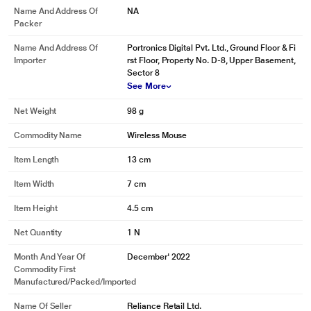
Name And Address Of
NA
Packer
Name And Address Of
Portronics Digital Pvt. Ltd., Ground Floor & Fi
Importer
rst Floor, Property No. D-8, Upper Basement,
Sector 8
See More
Net Weight
98 g
Commodity Name
Wireless Mouse
Item Length
13 cm
Item Width
7 cm
Item Height
4.5 cm
Net Quantity
1 N
Month And Year Of
December' 2022
Commodity First
Manufactured/packed/imported
Name Of Seller
Reliance Retail Ltd.