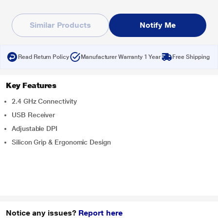
Similar Products
Notify Me
Read Return Policy
Manufacturer Warranty 1 Year
Free Shipping
Key Features
2.4 GHz Connectivity
USB Receiver
Adjustable DPI
Silicon Grip & Ergonomic Design
Notice any issues?
Report here