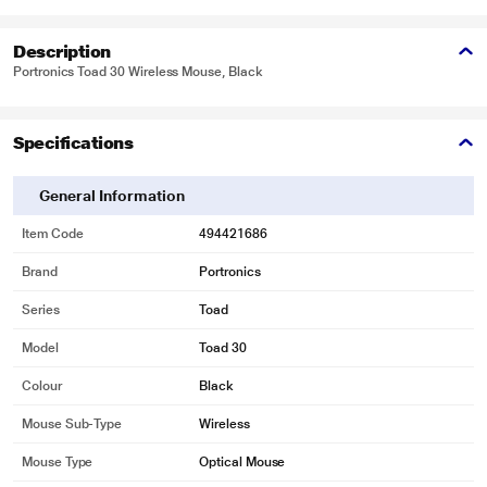
Description
Portronics Toad 30 Wireless Mouse, Black
Specifications
General Information
Item Code
494421686
Brand
Portronics
Series
Toad
Model
Toad 30
Colour
Black
Mouse Sub-Type
Wireless
Mouse Type
Optical Mouse