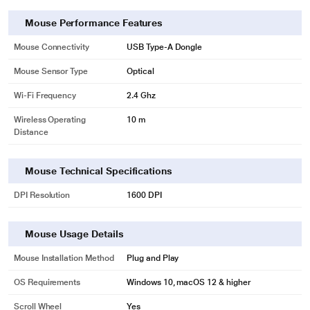
Mouse Performance Features
Mouse Connectivity
USB Type-A Dongle
Mouse Sensor Type
Optical
Wi-Fi Frequency
2.4 Ghz
Wireless Operating
10 m
Distance
Mouse Technical Specifications
DPI Resolution
1600 DPI
Mouse Usage Details
Mouse Installation Method
Plug and Play
OS Requirements
Windows 10, macOS 12 & higher
Scroll Wheel
Yes