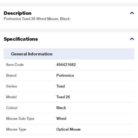
Description
Portronics Toad 26 Wired Mouse, Black
Specifications
General Information
Item Code
494421682
Brand
Portronics
Series
Toad
Model
Toad 26
Colour
Black
Mouse Sub-Type
Wired
Mouse Type
Optical Mouse