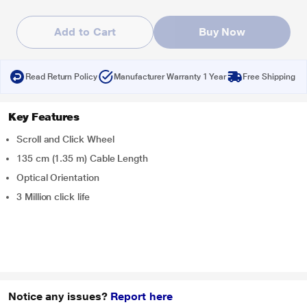
Add to Cart
Buy Now
Read Return Policy
Manufacturer Warranty 1 Year
Free Shipping
Key Features
Scroll and Click Wheel
135 cm (1.35 m) Cable Length
Optical Orientation
3 Million click life
Notice any issues?
Report here