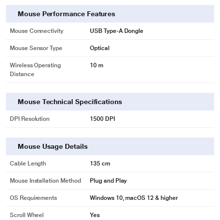
Mouse Performance Features
Mouse Connectivity
USB Type-A Dongle
Mouse Sensor Type
Optical
Wireless Operating
10 m
Distance
Mouse Technical Specifications
DPI Resolution
1500 DPI
Mouse Usage Details
Cable Length
135 cm
Mouse Installation Method
Plug and Play
OS Requirements
Windows 10, macOS 12 & higher
Scroll Wheel
Yes