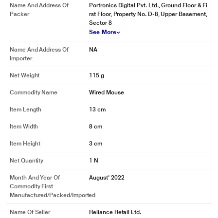
Name And Address Of
Portronics Digital Pvt. Ltd., Ground Floor & Fi
Packer
rst Floor, Property No. D-8, Upper Basement,
Sector 8
See More
Name And Address Of
NA
Importer
Net Weight
115 g
Commodity Name
Wired Mouse
Item Length
13 cm
Item Width
8 cm
Item Height
3 cm
Net Quantity
1 N
Month And Year Of
August' 2022
Commodity First
Manufactured/packed/imported
Name Of Seller
Reliance Retail Ltd.