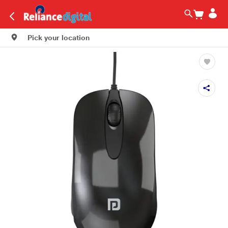
Pick your location