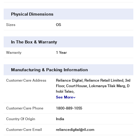
Physical Dimensions
Sizes
OS
In The Box & Warranty
Warranty
1 Year
Manufacturing & Packing Information
Customer Care Address
Reliance Digital, Reliance Retail Limited, 3rd
Floor, Court House, Lokmanya Tilak Marg, D
hobi Talao,
See More
Customer Care Phone
1800-889-1055
Country Of Origin
India
Customer Care Email
reliancedigital@ril.com