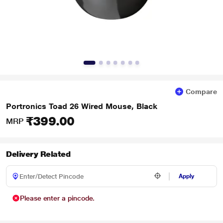
Compare
Portronics Toad 26 Wired Mouse, Black
₹399.00
MRP
Delivery Related
Apply
Please enter a pincode.