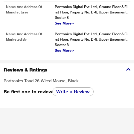
Name And Address Of
Portronics Digital Pvt. Ltd., Ground Floor & Fi
Manufacturer
rst Floor, Property No. D-8, Upper Basement,
Sector 8
See More
Name And Address Of
Portronics Digital Pvt. Ltd., Ground Floor & Fi
Marketed By
rst Floor, Property No. D-8, Upper Basement,
Sector 8
See More
Reviews & Ratings
Portronics Toad 26 Wired Mouse, Black
Be first one to review
Write a Review