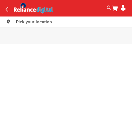
Pick your location