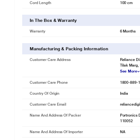
Cord Length
100 cm
In The Box & Warranty
Warranty
6 Months
Manufacturing & Packing Information
Customer Care Address
Reliance Di
Tilak Marg,
See More
Customer Care Phone
1800-889-
Country Of Origin
India
Customer Care Email
reliancedig
Name And Address Of Packer
Portronics D
110052
Name And Address Of Importer
NA