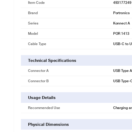
Item Code
493177249
Brand
Portronics
Series
Konnect A
Model
POR 1413
Cable Type
USB-C to U
Technical Specifications
Connector A
USB Type A
Connector B
USB Type-
Usage Details
Recommended Use
Charging a
Physical Dimensions