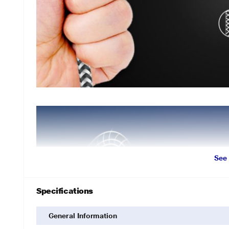
See
Specifications
General Information