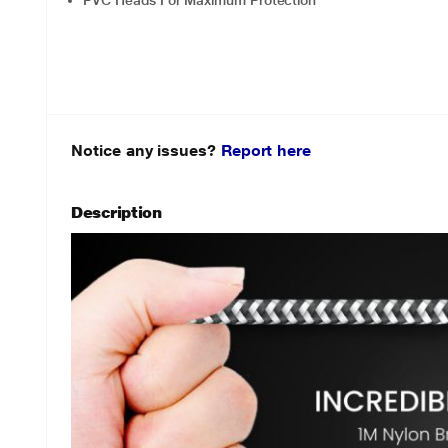
PVC Heads For Maximum Protection
Notice any issues?
Report here
Description