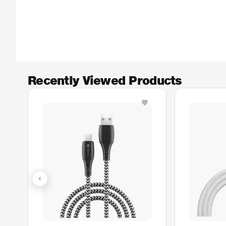
Recently Viewed Products