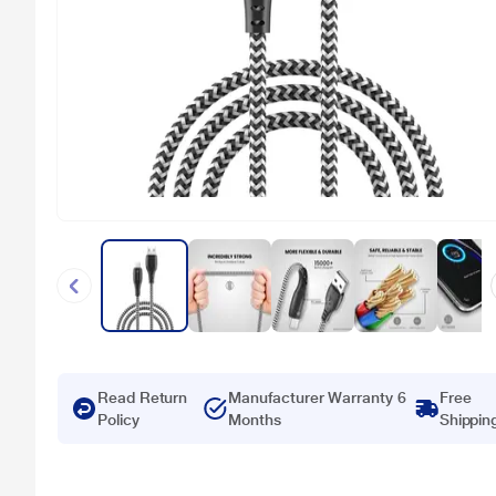
Read Return
Manufacturer Warranty 6
Free
Policy
Months
Shippin