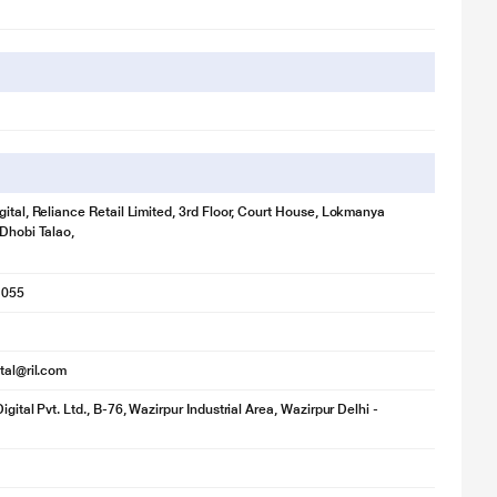
gital, Reliance Retail Limited, 3rd Floor, Court House, Lokmanya
 Dhobi Talao,
1055
ital@ril.com
igital Pvt. Ltd., B-76, Wazirpur Industrial Area, Wazirpur Delhi -