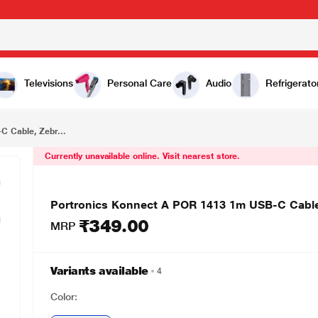
₹349.00
 Zebra
Televisions
Personal Care
Audio
Refrigerato
 Cable, Zebr...
Currently unavailable online. Visit nearest store.
Portronics Konnect A POR 1413 1m USB-C Cable
₹349.00
MRP
Variants available
4
Color: