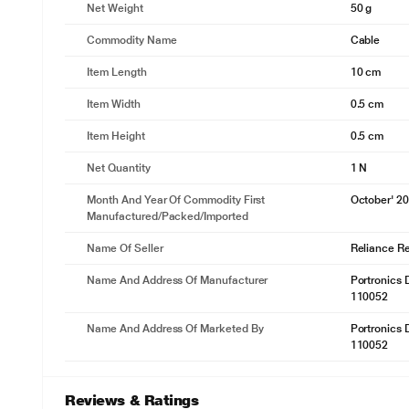
Net Weight
50 g
Commodity Name
Cable
Item Length
10 cm
Item Width
0.5 cm
Item Height
0.5 cm
Net Quantity
1 N
Month And Year Of Commodity First
October' 2
Manufactured/packed/imported
Name Of Seller
Reliance Ret
Name And Address Of Manufacturer
Portronics D
110052
Name And Address Of Marketed By
Portronics D
110052
Reviews & Ratings