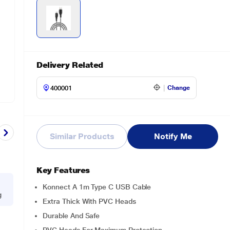
Delivery Related
Change
Similar Products
Notify Me
Key Features
Konnect A 1m Type C USB Cable
g
Extra Thick With PVC Heads
Durable And Safe