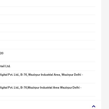
020
ail Ltd.
igital Pvt. Ltd., B-76, Wazirpur Industrial Area, Wazirpur Delhi -
igital Pvt. Ltd., B-76,Wazirpur Industrial Area Wazirpur Delhi -