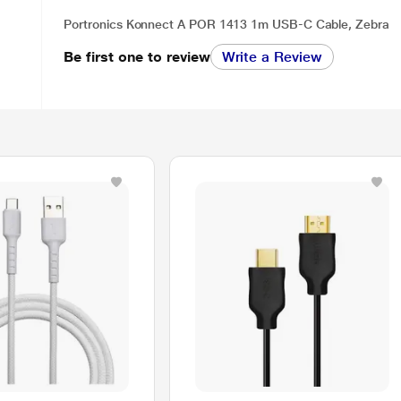
Portronics Konnect A POR 1413 1m USB-C Cable, Zebra
Be first one to review
Write a Review