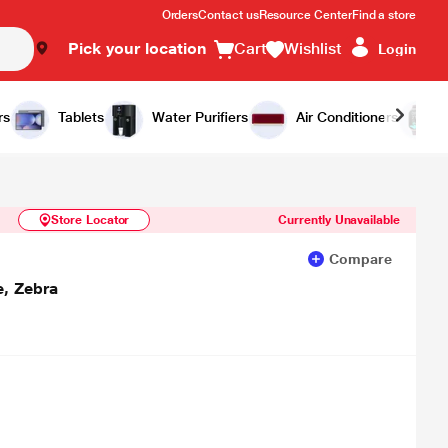
Orders
Contact us
Resource Center
Find a store
Pick your location
Cart
Wishlist
Login
Similar Products
Notify Me
rs
Tablets
Water Purifiers
Air Conditioners
Store Locator
Currently Unavailable
Compare
, Zebra