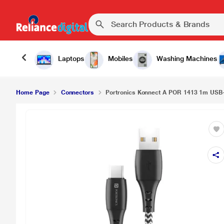
Portronics Konnect A POR 1413 1m USB-C Cable,
Laptops
Mobiles
Washing Machines
Home Page
Connectors
Portronics Konnect A POR 1413 1m USB-C