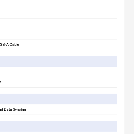
SB-A Cable
C
nd Data Syncing