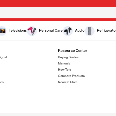
Televisions
Personal Care
Audio
Refrigerato
Resource Center
gital
Buying Guides
Manuals
How To's
Compare Products
ies
Nearest Store