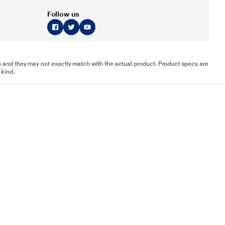
Follow us
tion and they may not exactly match with the actual product. Product specs are
 kind.