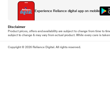
Experience Reliance digital app on mobile
Disclaimer
Product prices, offers and availability are subject to change from time to tim
subject to change & may vary from actual product. While every care is taken 
Copyright © 2026 Reliance Digital. All rights reserved.