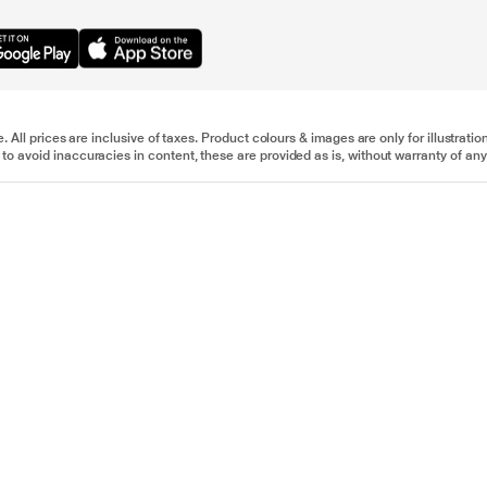
e. All prices are inclusive of taxes. Product colours & images are only for illustra
to avoid inaccuracies in content, these are provided as is, without warranty of any