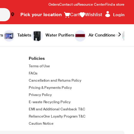
Orders
Contact us
Resource Center
Find a store
Pick your location
Cart
Wishlist
Login
rs
Tablets
Water Purifiers
Air Conditioners
Policies
Terms of Use
FAQs
Cancellation and Returns Policy
Pricing & Payments Policy
Privacy Policy
E-waste Recycling Policy
EMI and Additional Cashback T&C
RelianceOne Loyalty Program T&C
Caution Notice