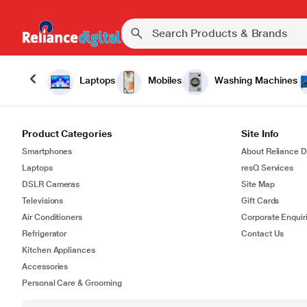
Laptops
Mobiles
Washing Machines
Product Categories
Site Info
Smartphones
About Reliance Di
Laptops
resQ Services
DSLR Cameras
Site Map
Televisions
Gift Cards
Air Conditioners
Corporate Enquir
Refrigerator
Contact Us
Kitchen Appliances
Accessories
Personal Care & Grooming