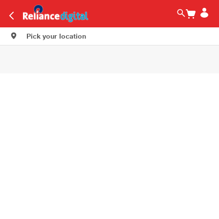
Pick your location