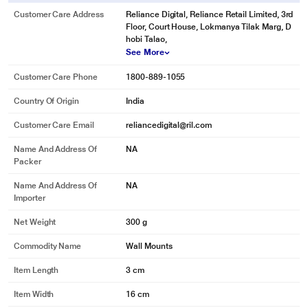
Customer Care Address
Reliance Digital, Reliance Retail Limited, 3rd
Floor, Court House, Lokmanya Tilak Marg, D
hobi Talao,
See More
Customer Care Phone
1800-889-1055
Country Of Origin
India
Customer Care Email
reliancedigital@ril.com
Name And Address Of
NA
Packer
Name And Address Of
NA
Importer
Net Weight
300 g
Commodity Name
Wall Mounts
Item Length
3 cm
Item Width
16 cm