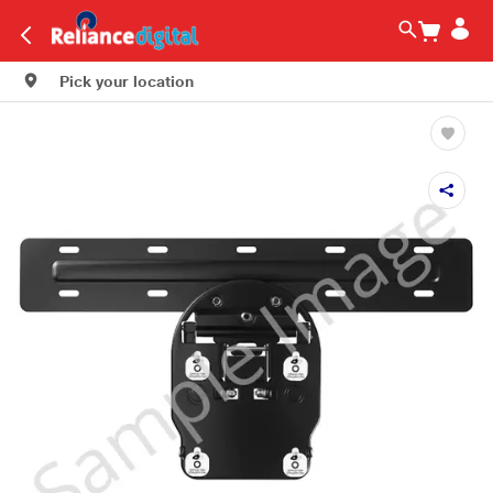
Pick your location