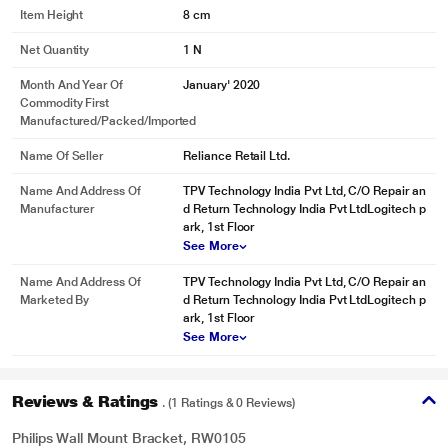
Item Height
8 cm
Net Quantity
1 N
Month And Year Of
January' 2020
Commodity First
Manufactured/packed/imported
Name Of Seller
Reliance Retail Ltd.
Name And Address Of
TPV Technology India Pvt Ltd, C/O Repair an
Manufacturer
d Return Technology India Pvt LtdLogitech p
ark, 1st Floor
See More
Name And Address Of
TPV Technology India Pvt Ltd, C/O Repair an
Marketed By
d Return Technology India Pvt LtdLogitech p
ark, 1st Floor
See More
Reviews & Ratings
. (1 Ratings & 0 Reviews)
Philips Wall Mount Bracket, RW0105