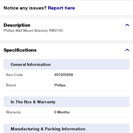
Notice any issues?
Report here
Description
Philips Wall Mount Bracket, RW0105
Specifications
General Information
Item Code
491935958
Brand
Philips
In The Box & Warranty
Warranty
0 Months
Manufacturing & Packing Information