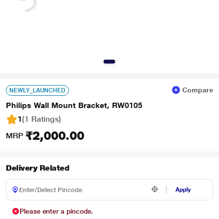
Compare
NEWLY_LAUNCHED
Philips Wall Mount Bracket, RW0105
1
(1 Ratings
)
₹2,000.00
MRP
Delivery Related
Apply
Please enter a pincode.