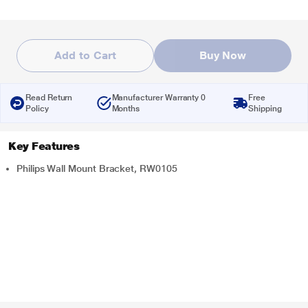
Add to Cart
Buy Now
Read Return
Manufacturer Warranty 0
Free
Policy
Months
Shipping
Key Features
Philips Wall Mount Bracket, RW0105