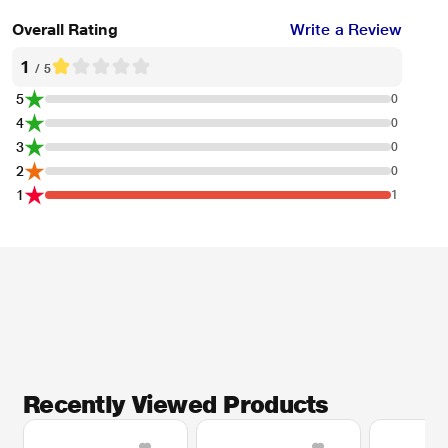
Overall Rating
Write a Review
1
/ 5
5
0
4
0
3
0
2
0
1
1
Recently Viewed Products