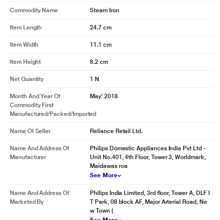
Thin soleplate for better heating
Commodity Name
Steam Iron
Vent design for uniform steam
Item Length
24.7 cm
Vent design for uniform steam
Item Width
11.1 cm
Item Height
8.2 cm
Net Quantity
1 N
Month And Year Of
May' 2018
Commodity First
Manufactured/packed/imported
Name Of Seller
Reliance Retail Ltd.
Name And Address Of
Philips Domestic Appliances India Pvt Ltd -
Manufacturer
Unit No.401, 4th Floor, Tower 3, Worldmark,
Maidawas roa
See More
Name And Address Of
Philips India Limited, 3rd floor, Tower A, DLF I
Marketed By
T Park, 08 block AF, Major Arterial Road, Ne
w Town (