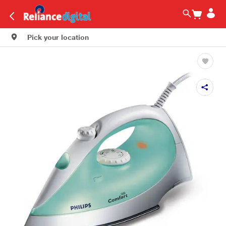
Pick your location