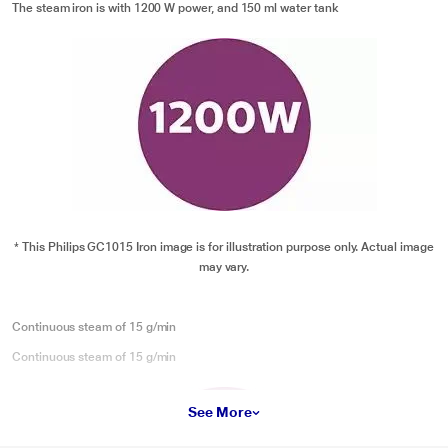
The steam iron is with 1200 W power, and 150 ml water tank
* This Philips GC1015 Iron image is for illustration purpose only. Actual image
may vary.
Continuous steam of 15 g/min
Continuous steam of 15 g/min
See More