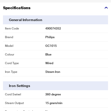
Specifications
General Information
Item Code
490074352
* This Philips GC1015 Iron image is for illustration purpose only. Actual image
Brand
Philips
may vary.
Model
GC1015
Colour
Blue
Black American Heritage coating for easy gliding
Cord Type
Wired
Black American Heritage coating for easy gliding on all fabrics
Iron Type
Steam Iron
Iron Settings
Cord Swivel
360 degree
Steam Output
15 gram/min