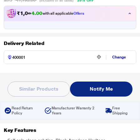
MRP
₹1,795.00
39% OFF
(Inclusive of all taxes)
₹
1
,
0
8
0
with all applicable
Offers
0
.
Delivery Related
Change
Similar Products
Notify Me
Read Return
Manufacturer Warranty 2
Free
Policy
Years
Shipping
Key Features