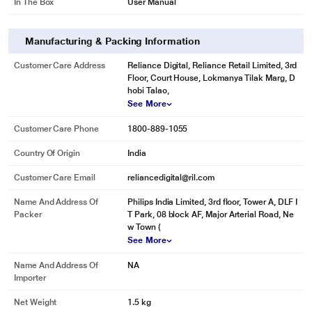
In The Box
User Manual
Calc clean to prevent your iron from scale build up
Manufacturing & Packing Information
The calc clean function enables you to simply flush your Philips iron to
Customer Care Address
Reliance Digital, Reliance Retail Limited, 3rd
remove the calc particles out of your iron. This will extend the lifetime of your
Floor, Court House, Lokmanya Tilak Marg, D
iron.
hobi Talao,
See More
Customer Care Phone
1800-889-1055
Country Of Origin
India
Customer Care Email
reliancedigital@ril.com
Name And Address Of
Philips India Limited, 3rd floor, Tower A, DLF I
Packer
T Park, 08 block AF, Major Arterial Road, Ne
w Town (
See More
* This Philips GC1015 Iron image is for illustration purpose only. Actual image
may vary.
Name And Address Of
NA
Importer
Net Weight
1.5 kg
Thin soleplate for better heating