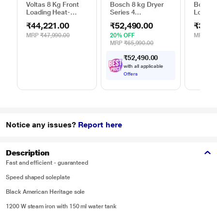
Voltas 8 Kg Front
Bosch 8 kg Dryer
Bosch 
Loading Heat-
Series 4
Loadin
Pump Dryer, Beko
WPG23108IN,
Dryer,
₹44,221.00
₹52,490.00
₹39,2
WDR80S
Silver
MRP
₹47,990.00
20% OFF
MRP
₹39
MRP
₹65,990.00
₹
5
2
,
4
9
0
.
0
0
with all applicable
Offers
Notice any issues?
Report here
Description
Fast and efficient - guaranteed
Speed shaped soleplate
Black American Heritage sole
1200 W steam iron with 150 ml water tank