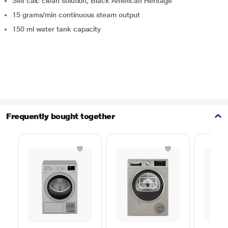
Self calc clean solution, Black American Heritage
15 grams/min continuous steam output
150 ml water tank capacity
Frequently bought together