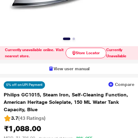
Currently unavailable online. Visit
Currently
Store Locator
nearest store.
Unavailable
View user manual
Compare
5% off on UPI Payment
Philips GC1015, Steam Iron, Self-Cleaning Function,
American Heritage Soleplate, 150 ML Water Tank
Capacity, Blue
3.7
(43 Ratings
)
₹1,088.00