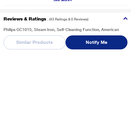
See More
Reviews & Ratings
. (43 Ratings & 0 Reviews)
Philips GC1015, Steam Iron, Self-Cleaning Function, American
Heritage Soleplate, 150 ML Water Tank Capacity, Blue
Similar Products
Notify Me
Overall Rating
Write a Review
3.7
/ 5
5
23
4
7
3
2
2
0
1
11