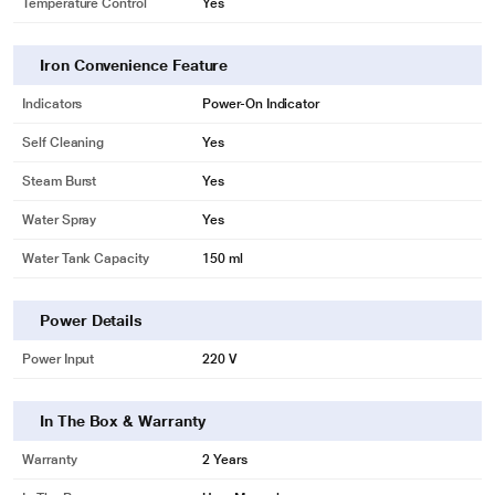
Temperature Control
Yes
* This Philips GC1015 Iron image is for illustration purpose only. Actual image
Iron Convenience Feature
may vary.
Indicators
Power-On Indicator
Iron temperature-ready light
Self Cleaning
Yes
Indicator light goes off when the required ironing temperature has been
Steam Burst
Yes
reached.
Water Spray
Yes
Water Tank Capacity
150 ml
Power Details
Power Input
220 V
In The Box & Warranty
Warranty
2 Years
* This Philips GC1015 Iron image is for illustration purpose only. Actual image
may vary.