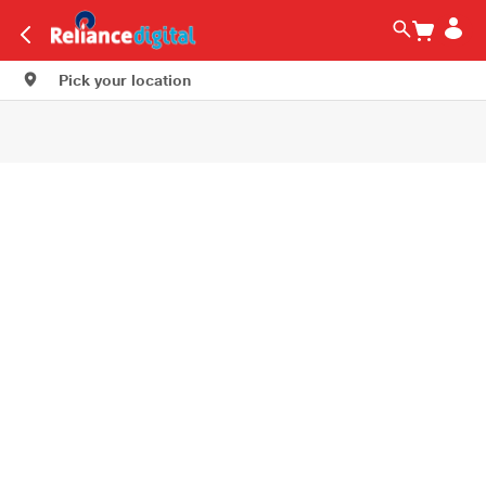
Pick your location