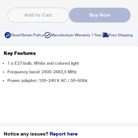
Add to Cart
Buy Now
Read Return Policy
Manufacturer Warranty 1 Year
Free Shipping
Key Features
1 x E27 bulb, White and colored light
Frequency band: 2400-2483,5 MHz
Power adapter: 100–240 V AC / 50–60Hz
Notice any issues?
Report here