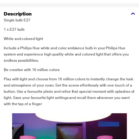
Description
Single bulb E27
1 x E27 bulb
White and colored light
Include a Philips Hue white and color ambiance bulb in your Philips Hue
system and experience high quality white and colored light that offers you
endless possibilities.
Be creative with 16 million colors
Play with light and choose from 16 million colors to instantly change the look
and atmosphere of your room. Set the scene effortlessly with one touch of a
button. Use a favourite photo and relive that special moment with splashes of
light. Save your favourite light settings and recall them whenever you want
with the tap of a finger