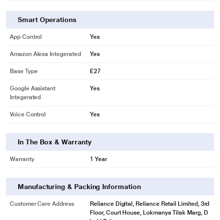
only. Actual image may vary.
Light up your gaming
Smart Operations
Lift your gaming experience to the next level. Download the third party apps
App Control
Yes
and discover the amazing things you can do with Philips Hue.
Amazon Alexa Integerated
Yes
Base Type
E27
Google Assistant
Yes
Integerated
Voice Control
Yes
In The Box & Warranty
Warranty
1 Year
Manufacturing & Packing Information
Customer Care Address
Reliance Digital, Reliance Retail Limited, 3rd
Floor, Court House, Lokmanya Tilak Marg, D