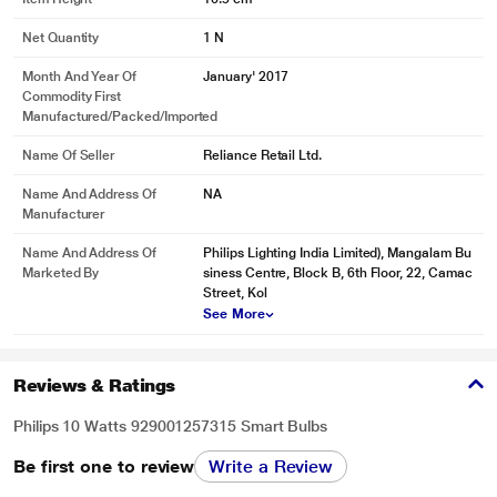
Net Quantity
1 N
Month And Year Of
January' 2017
Commodity First
Manufactured/packed/imported
Name Of Seller
Reliance Retail Ltd.
Name And Address Of
NA
Manufacturer
Name And Address Of
Philips Lighting India Limited), Mangalam Bu
* This Philips 929001257315 Smart Lights image is for illustration purpose
Marketed By
siness Centre, Block B, 6th Floor, 22, Camac
only. Actual image may vary.
Street, Kol
See More
Create your ambiance with warm white to cool daylight
Set the right ambiance for any moment and decorate your home with warm to
cool white light. Enjoy different styles throughout the year, no matter if it's the
Reviews & Ratings
crisp white light reminding you of a spring breeze, the warm white light of a
summer sun, or the ice cool daylight of winter.
Philips 10 Watts 929001257315 Smart Bulbs
Be first one to review
Write a Review