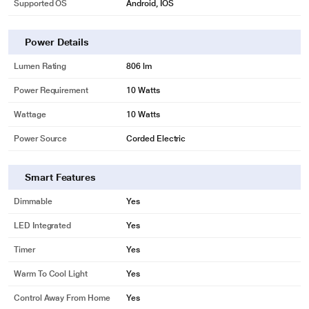
Supported OS
Android, IOS
Power Details
Lumen Rating
806 lm
Power Requirement
10 Watts
Wattage
10 Watts
Power Source
Corded Electric
Smart Features
Dimmable
Yes
LED Integrated
Yes
Timer
Yes
Warm To Cool Light
Yes
* This Philips 929001257315 Smart Lights image is for illustration purpose
Control Away From Home
Yes