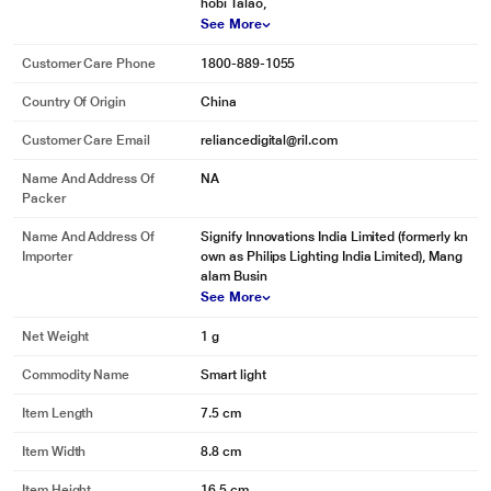
hobi Talao,
See More
Customer Care Phone
1800-889-1055
* This Philips 929001257315 Smart Lights image is for illustration purpose
only. Actual image may vary.
Country Of Origin
China
Wake up and go to sleep naturally
Customer Care Email
reliancedigital@ril.com
Philips Hue will help get you out of bed the way you like it, helping you start
Name And Address Of
NA
your day feeling refreshed. The light brightness increases gradually
Packer
mimicking the effect of sunrise and helps you wake up naturally, instead of
being woken up by the loud sound of an alarm clock. Start your day, the right
Name And Address Of
Signify Innovations India Limited (formerly kn
way. In the evening, the relaxing warm white light helps you to unwind, relax
Importer
own as Philips Lighting India Limited), Mang
and prepare your body for a good night's sleep.
alam Busin
See More
Net Weight
1 g
Commodity Name
Smart light
Item Length
7.5 cm
Item Width
8.8 cm
Item Height
16.5 cm