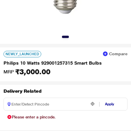
Compare
NEWLY_LAUNCHED
Philips 10 Watts 929001257315 Smart Bulbs
₹3,000.00
MRP
Delivery Related
Apply
Please enter a pincode.