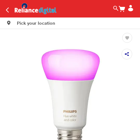
Pick your location