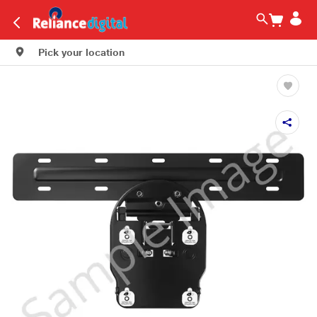
Pick your location