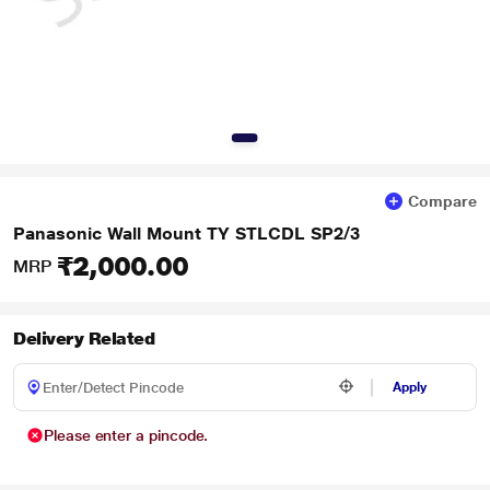
Compare
Panasonic Wall Mount TY STLCDL SP2/3
₹2,000.00
MRP
Delivery Related
Apply
Please enter a pincode.