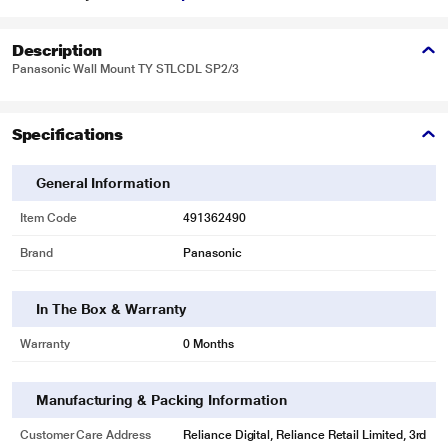
Description
Panasonic Wall Mount TY STLCDL SP2/3
Specifications
General Information
Item Code
491362490
Brand
Panasonic
In The Box & Warranty
Warranty
0 Months
Manufacturing & Packing Information
Customer Care Address
Reliance Digital, Reliance Retail Limited, 3rd