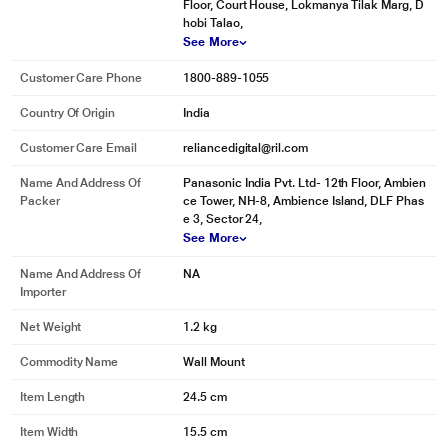
Floor, Court House, Lokmanya Tilak Marg, D
hobi Talao,
See More
Customer Care Phone
1800-889-1055
Country Of Origin
India
Customer Care Email
reliancedigital@ril.com
Name And Address Of
Panasonic India Pvt. Ltd- 12th Floor, Ambien
Packer
ce Tower, NH-8, Ambience Island, DLF Phas
e 3, Sector 24,
See More
Name And Address Of
NA
Importer
Net Weight
1.2 kg
Commodity Name
Wall Mount
Item Length
24.5 cm
Item Width
15.5 cm