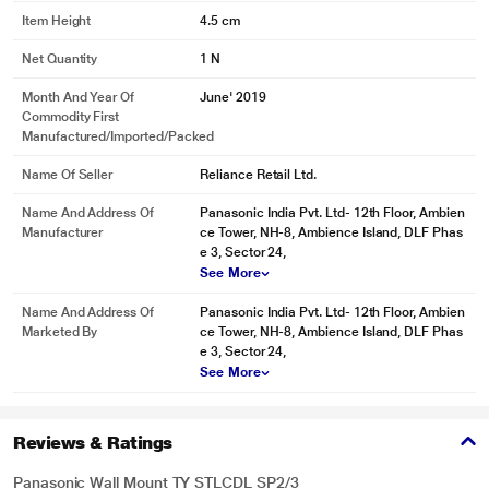
Item Height
4.5 cm
Net Quantity
1 N
Month And Year Of
June' 2019
Commodity First
Manufactured/Imported/Packed
Name Of Seller
Reliance Retail Ltd.
Name And Address Of
Panasonic India Pvt. Ltd- 12th Floor, Ambien
Manufacturer
ce Tower, NH-8, Ambience Island, DLF Phas
e 3, Sector 24,
See More
Name And Address Of
Panasonic India Pvt. Ltd- 12th Floor, Ambien
Marketed By
ce Tower, NH-8, Ambience Island, DLF Phas
e 3, Sector 24,
See More
Reviews & Ratings
Panasonic Wall Mount TY STLCDL SP2/3