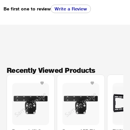
Be first one to review
Write a Review
Recently Viewed Products