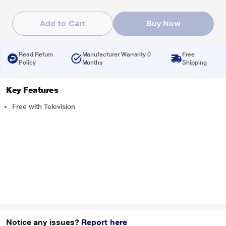
Add to Cart
Buy Now
Read Return
Manufacturer Warranty 0
Free
Policy
Months
Shipping
Key Features
Free with Television
Notice any issues?
Report here