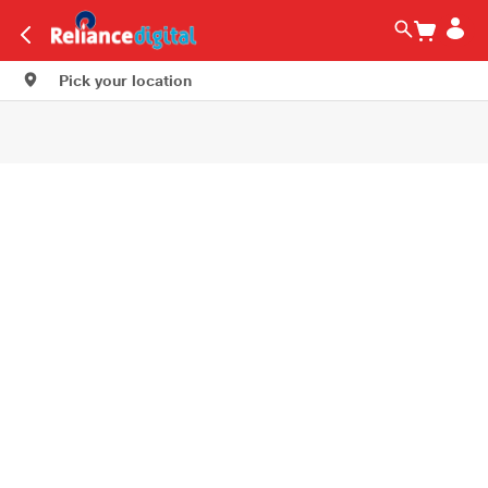
Pick your location