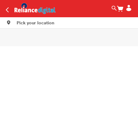
Pick your location