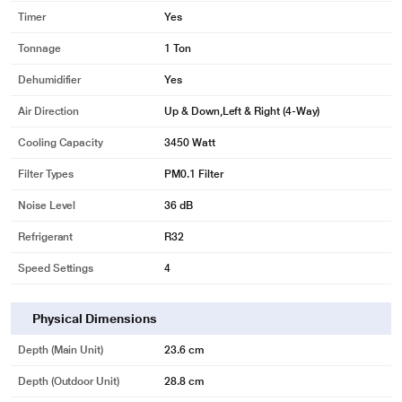
Timer
Yes
Tonnage
1 Ton
Dehumidifier
Yes
Air Direction
Up & Down,Left & Right (4-Way)
Cooling Capacity
3450 Watt
Filter Types
PM0.1 Filter
Noise Level
36 dB
Refrigerant
R32
Speed Settings
4
Physical Dimensions
Depth (Main Unit)
23.6 cm
Depth (Outdoor Unit)
28.8 cm