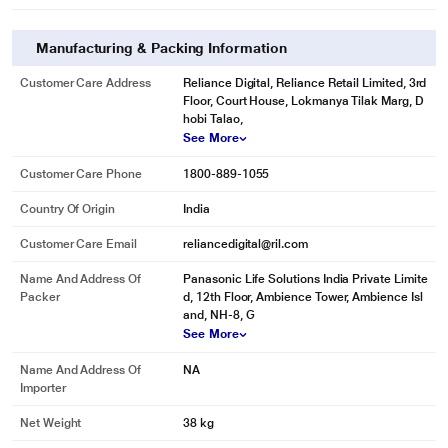
Manufacturing & Packing Information
Customer Care Address
Reliance Digital, Reliance Retail Limited, 3rd
Floor, Court House, Lokmanya Tilak Marg, D
hobi Talao,
See More
Customer Care Phone
1800-889-1055
Country Of Origin
India
Customer Care Email
reliancedigital@ril.com
Name And Address Of
Panasonic Life Solutions India Private Limite
Packer
d, 12th Floor, Ambience Tower, Ambience Isl
and, NH-8, G
See More
Name And Address Of
NA
Importer
Net Weight
38 kg