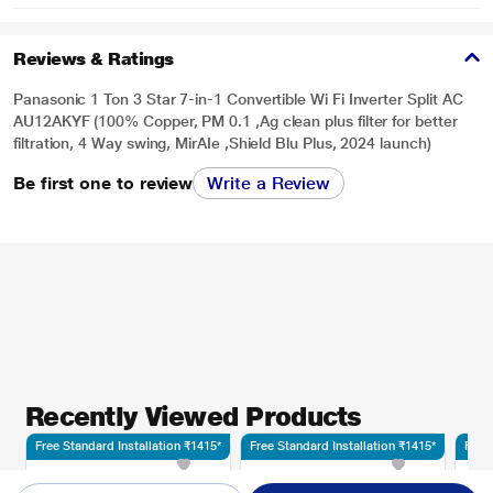
Reviews & Ratings
Panasonic 1 Ton 3 Star 7-in-1 Convertible Wi Fi Inverter Split AC
AU12AKYF (100% Copper, PM 0.1 ,Ag clean plus filter for better
filtration, 4 Way swing, MirAIe ,Shield Blu Plus, 2024 launch)
Be first one to review
Write a Review
Recently Viewed Products
Free Standard Installation ₹1415*
Free Standard Installation ₹1415*
Free 