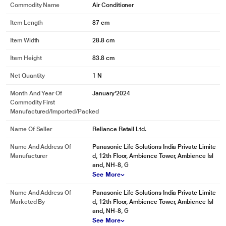
Commodity Name
Air Conditioner
Item Length
87 cm
Item Width
28.8 cm
Item Height
83.8 cm
Net Quantity
1 N
Month And Year Of
January'2024
Commodity First
Manufactured/Imported/Packed
Name Of Seller
Reliance Retail Ltd.
Name And Address Of
Panasonic Life Solutions India Private Limite
Manufacturer
d, 12th Floor, Ambience Tower, Ambience Isl
and, NH-8, G
See More
Name And Address Of
Panasonic Life Solutions India Private Limite
Marketed By
d, 12th Floor, Ambience Tower, Ambience Isl
and, NH-8, G
See More