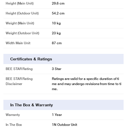
Height (Main Unit)
29.6 cm
Height (Outdoor Unit)
54.2 cm
Weight (Main Unit)
10 kg
Weight (Outdoor Unit)
23 kg
Width Main Unit
87 cm
Certificates & Ratings
BEE STAR Rating
3 Star
BEE STAR Rating
Ratings are valid for a specific duration of ti
Disclaimer
me and may undergo revisions from time to ti
me.
In The Box & Warranty
Warranty
1 Year
In The Box
1N Outdoor Unit