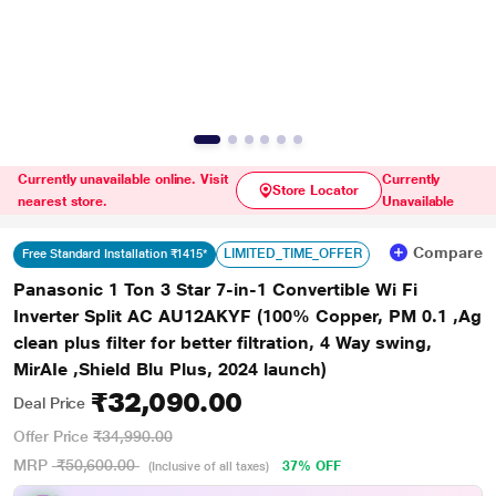
Currently unavailable online. Visit
Currently
Store Locator
nearest store.
Unavailable
Compare
LIMITED_TIME_OFFER
Free Standard Installation ₹1415*
Panasonic 1 Ton 3 Star 7-in-1 Convertible Wi Fi
Inverter Split AC AU12AKYF (100% Copper, PM 0.1 ,Ag
clean plus filter for better filtration, 4 Way swing,
MirAIe ,Shield Blu Plus, 2024 launch)
₹32,090.00
Deal Price
Offer Price
₹34,990.00
MRP
₹50,600.00
37% OFF
(Inclusive of all taxes)