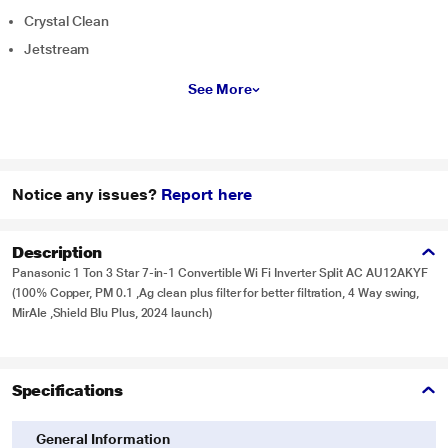
Crystal Clean
Jetstream
See More
Notice any issues?
Report here
Description
Panasonic 1 Ton 3 Star 7-in-1 Convertible Wi Fi Inverter Split AC AU12AKYF
(100% Copper, PM 0.1 ,Ag clean plus filter for better filtration, 4 Way swing,
MirAIe ,Shield Blu Plus, 2024 launch)
Specifications
General Information