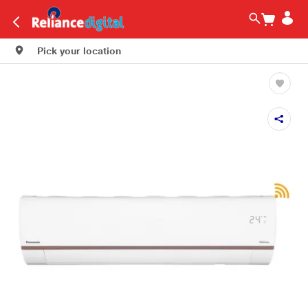
Pick your location