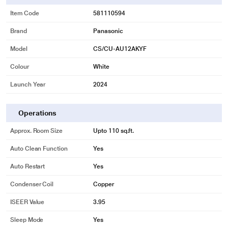
Item Code
581110594
Brand
Panasonic
Model
CS/CU-AU12AKYF
Colour
White
Launch Year
2024
Operations
Approx. Room Size
Upto 110 sq.ft.
Auto Clean Function
Yes
Auto Restart
Yes
Condenser Coil
Copper
ISEER Value
3.95
Sleep Mode
Yes