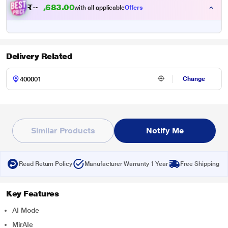
₹
3
3
.
0
0
8
2
with all applicable
Offers
6
,
Delivery Related
Change
Similar Products
Notify Me
Read Return Policy
Manufacturer Warranty 1 Year
Free Shipping
Key Features
AI Mode
MirAIe