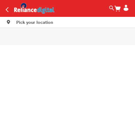
Pick your location