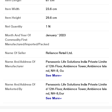
Item Length
87 cm
Item Width
23.6 cm
Item Height
29.6 cm
Net Quantity
1 N
*This Panasonic AC images is for illustration purpose only. Actual image may
Month And Year Of
January ' 2023
vary.
Commodity First
Manufactured/Imported/Packed
Converti7
While Panasonic Inverter Air Conditioners are truly auto convertible, there is a
Name Of Seller
Reliance Retail Ltd.
provision to manually adjust the AC for up to 7 stages of cooling performance
Name And Address Of
Panasonic Life Solutions India Private Limite
ranging from 40% to more than 100%, this can be done via Converti7 button
Manufacturer
d 12th Floor, Ambience Tower, Ambience Isla
on the remote or on the MirAie app
nd, NH-8, Gu
See More
Name And Address Of
Panasonic Life Solutions India Private Limite
Marketed By
d 12th Floor, Ambience Tower, Ambience Isla
nd, NH-8,Gur
See More