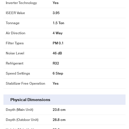
Inverter Technology
Yes
ISEER Value
3.95
Tonnage
1.5 Ton
Air Direction
4 Way
Filter Types
PM 0.1
Noise Level
46 dB
*This Panasonic AC images is for illustration purpose only. Actual image may
vary.
Refrigerant
R32
One Touch Service and Self Diagnosis
Speed Settings
6 Step
Manage Air Conditioning & Troubleshooting Effortlessly
Stabilizer Free Operation
Yes
Featuring an intuitive auto-diagnosis feature, the Panasonic Air Conditioner
is equipped to detect issues in advance and alert users. The MiAaie App
provides one-touch service request and allows users to monitor and manage
Physical Dimensions
e-warranties.
Depth (Main Unit)
23.6 cm
Depth (Outdoor Unit)
28.8 cm