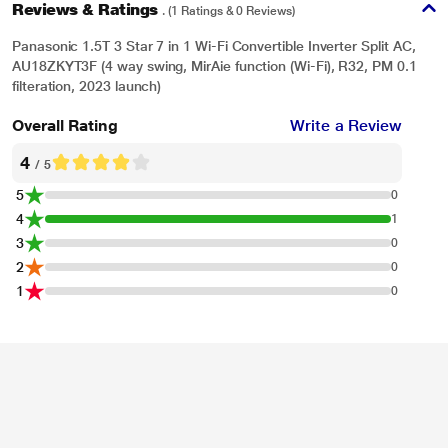
Reviews & Ratings
. (1 Ratings & 0 Reviews)
Panasonic 1.5T 3 Star 7 in 1 Wi-Fi Convertible Inverter Split AC,
AU18ZKYT3F (4 way swing, MirAie function (Wi-Fi), R32, PM 0.1
filteration, 2023 launch)
Overall Rating
Write a Review
4
/ 5
5
0
4
1
3
0
2
0
1
0
*This Panasonic AC images is for illustration purpose only. Actual image may
vary.
AI Mode
AI mode powered by MirAie senses external weather conditions like heat and
humidity & automatically manages temperature, mode and fan speed to
provide best cooling with optimum power consumption.