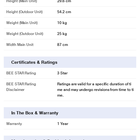
Height (Main Unit)
29.6 cm
Height (Outdoor Unit)
54.2 cm
Weight (Main Unit)
10 kg
Weight (Outdoor Unit)
25 kg
Width Main Unit
87 cm
Certificates & Ratings
BEE STAR Rating
3 Star
BEE STAR Rating
Ratings are valid for a specific duration of ti
Disclaimer
me and may undergo revisions from time to ti
me.
In The Box & Warranty
*This Panasonic AC images is for illustration purpose only. Actual image may
Warranty
1 Year
vary.
Control Your Air Conditioner With Voice Control