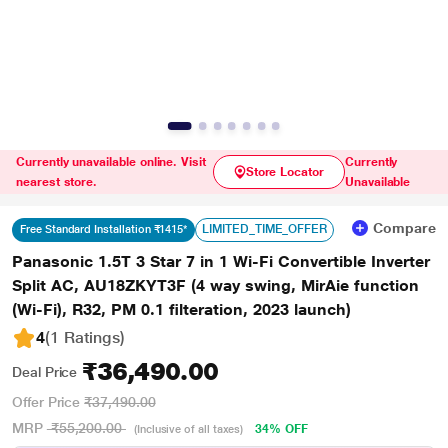
Currently unavailable online. Visit
Currently
Store Locator
nearest store.
Unavailable
Compare
LIMITED_TIME_OFFER
Free Standard Installation ₹1415*
Panasonic 1.5T 3 Star 7 in 1 Wi-Fi Convertible Inverter
Split AC, AU18ZKYT3F (4 way swing, MirAie function
(Wi-Fi), R32, PM 0.1 filteration, 2023 launch)
4
(1 Ratings
)
₹36,490.00
Deal Price
Offer Price
₹37,490.00
MRP
₹55,200.00
34% OFF
(Inclusive of all taxes)