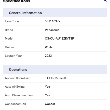
Specifications
vary.
Customized Sleep Profile
General Information
Sleep Peacefully without midnight chills
Item Code
581110377
MirAie enables enhanced flexibility as it allows users to schedule hourly
Brand
Panasonic
temperature to eliminate midnight chills. Users can also create different
temperature profiles for weekdays and weekends.
Model
CS/CU-AU18ZKYT3F
Colour
White
Launch Year
2023
Operations
Approx. Room Size
111 to 150 sq.ft.
Auto Air Swing
Yes
Auto Clean Function
Yes
Condenser Coil
Copper