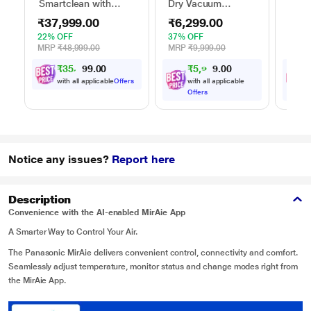
Smartclean with
Dry Vacuum
Held
Autobin S2 Robo
Cleaner 1600 watts
Clea
₹37,999.00
₹6,299.00
₹1,
Vacuum Cleaner
22% OFF
37% OFF
46% 
MRP
₹48,999.00
MRP
₹9,999.00
MRP
₹
3
5
,
4
0
0
₹
5
,
9
8
0
9
4
.
0
with all applicable
Offers
with all applicable
w
Offers
O
Notice any issues?
Report here
Description
Convenience with the AI-enabled MirAie App
A Smarter Way to Control Your Air.
The Panasonic MirAie delivers convenient control, connectivity and comfort.
Seamlessly adjust temperature, monitor status and change modes right from
the MirAie App.