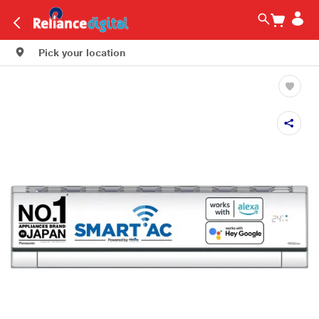
Pick your location