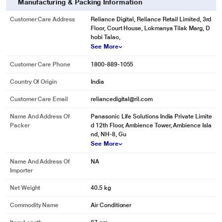
Manufacturing & Packing Information
Intuitive Voice Control
Customer Care Address
Reliance Digital, Reliance Retail Limited, 3rd
Introducing intuitive voice control with Google Assistant and Amazon Alexa
Floor, Court House, Lokmanya Tilak Marg, D
control compatibility. Using your existing Google assistant or Alexa devices,
hobi Talao,
control your Panasonic air conditioner with just your voice.
See More
Customer Care Phone
1800-889-1055
Country Of Origin
India
Customer Care Email
reliancedigital@ril.com
Name And Address Of
Panasonic Life Solutions India Private Limite
Packer
d 12th Floor, Ambience Tower, Ambience Isla
nd, NH-8, Gu
See More
Name And Address Of
NA
Importer
Net Weight
40.5 kg
Commodity Name
Air Conditioner