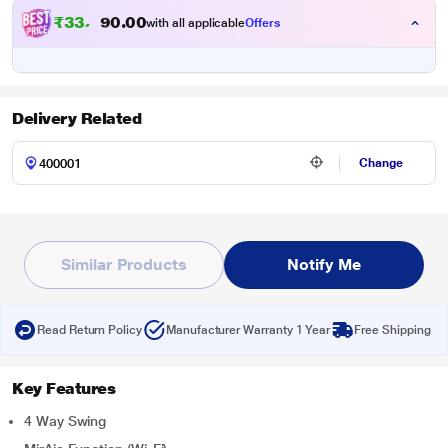
₹
3
3
,
9
0
0
9
with all applicable
Offers
.
Delivery Related
Change
Similar Products
Notify Me
Read Return Policy
Manufacturer Warranty 1 Year
Free Shipping
Key Features
4 Way Swing