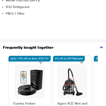
MirAie Function (Wi-Fi)
R32 Refrigerant
PM 0.1 Filter
Frequently bought together
Upto 7.5% off on Axis, ICICI CC
5% off on UPI Payment
5% off 
Eureka Forbes
Agaro ACE Wet and
Agar