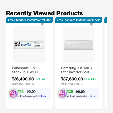
Recently Viewed Products
Free Standard Installation ₹1415*
Free Standard Installation ₹1770*
Free 
Panasonic 1.5T 3
Samsung 1.5 Ton 3
C
Star 7 in 1 Wi-Fi
Star Inverter Split
X
Convertible Inverter
AC, AR60F19D13W
I
₹36,490.00
₹37,690.00
₹
34% OFF
41% OFF
Split AC,
(WindFree Cooling, 5
C
AU18ZKYT3F (4 way
step Convertible
(
MRP
₹55,200.00
MRP
₹63,490.00
M
swing, MirAie
Mode, Freeze Wash,
i
₹
3
3
,
9
0
0
₹
3
5
,
1
0
0
9
9
function (Wi-Fi), R32,
Durafin Ultra - 100
D
.
.
PM 0.1 filteration,
percent Copper, 4
W
with all applicable
Offers
with all applicable
Offers
2023 launch)
Way Swing)
C