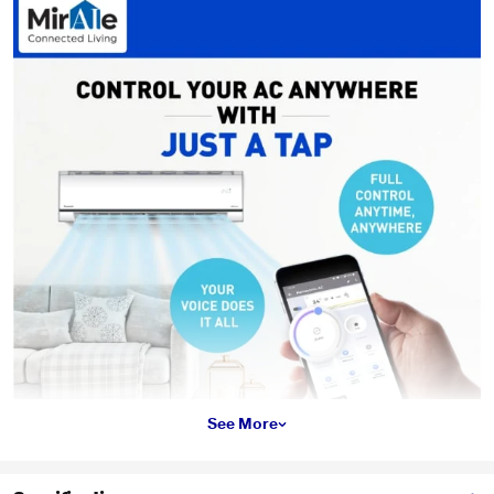
See More
*This Panasonic AC images is for illustration purpose only. Actual image may