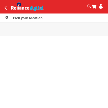
Pick your location