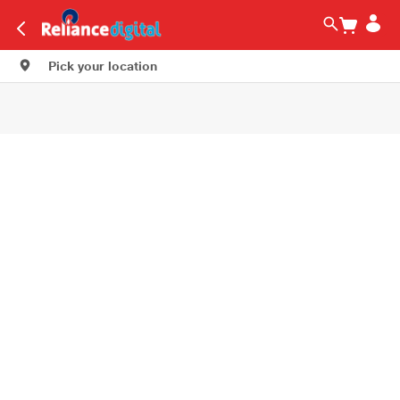
Pick your location