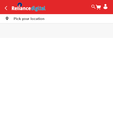
Pick your location