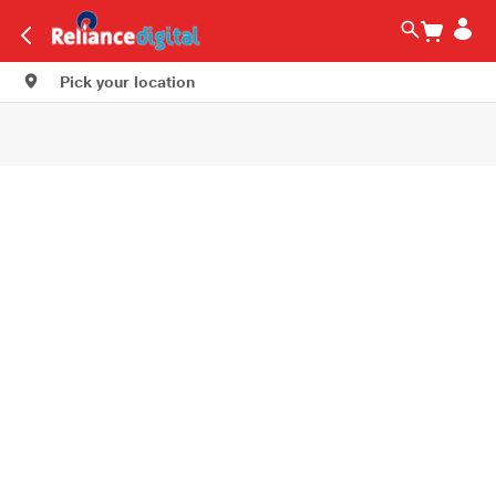
Pick your location