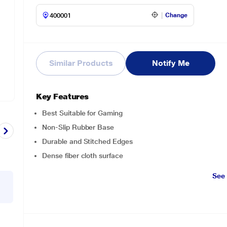
Change
Similar Products
Notify Me
Key Features
Best Suitable for Gaming
Non-Slip Rubber Base
Durable and Stitched Edges
Dense fiber cloth surface
See