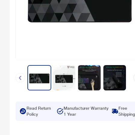
Read Return
Manufacturer Warranty
Free
Policy
1 Year
Shipping