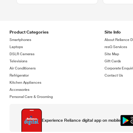
Product Categories
Site Info
Smartphones
About Reliance Di
Laptops
resQ Services
DSLR Cameras
Site Map
Televisions
Gift Cards
Air Conditioners
Corporate Enquir
Refrigerator
Contact Us
Kitchen Appliances
Accessories
Personal Care & Grooming
Experience Reliance digital app on mobile