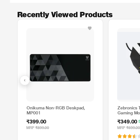
Recently Viewed Products
Onikuma Non-RGB Deskpad,
Zebronics 
MP001
Gaming Mo
₹399.00
₹349.00
MRP
₹899.00
MRP
₹699.0