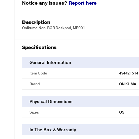
Notice any issues?
Report here
Description
Onikuma Non-RGB Deskpad, MP001
Specifications
General Information
Item Code
494421514
Brand
ONIKUMA
Physical Dimensions
Sizes
OS
In The Box & Warranty