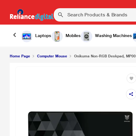
₹399.0
Onikuma Non-RGB Deskpad, MP001
Laptops
Mobiles
Washing Machines
Home Page
Computer Mouse
Onikuma Non-RGB Deskpad, MP00