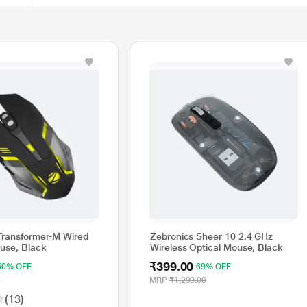
Transformer-M Wired
Zebronics Sheer 10 2.4 GHz
use, Black
Wireless Optical Mouse, Black
₹399.00
50% OFF
69% OFF
0
MRP
₹1,299.00
(13)