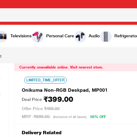
0
Televisions
Personal Care
Audio
Refrigerato
1
Currently unavailable online. Visit nearest store.
LIMITED_TIME_OFFER
Onikuma Non-RGB Deskpad, MP001
₹399.00
Deal Price
Offer Price
₹499.00
MRP
₹899.00
56% OFF
(Inclusive of all taxes)
Delivery Related