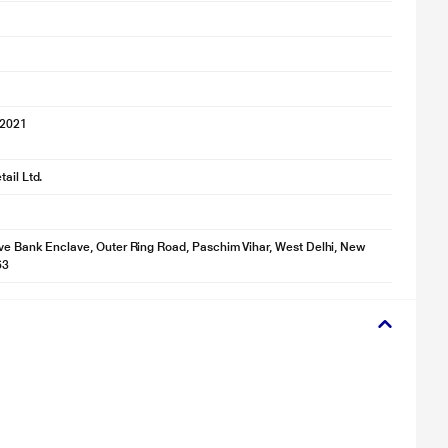
 2021
ail Ltd.
ve Bank Enclave, Outer Ring Road, Paschim Vihar, West Delhi, New
63