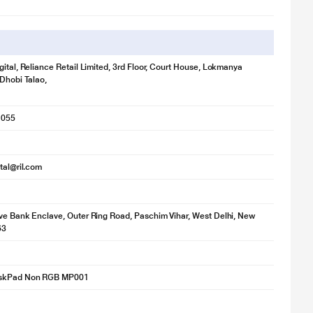
gital, Reliance Retail Limited, 3rd Floor, Court House, Lokmanya
 Dhobi Talao,
1055
ital@ril.com
ve Bank Enclave, Outer Ring Road, Paschim Vihar, West Delhi, New
63
skPad Non RGB MP001