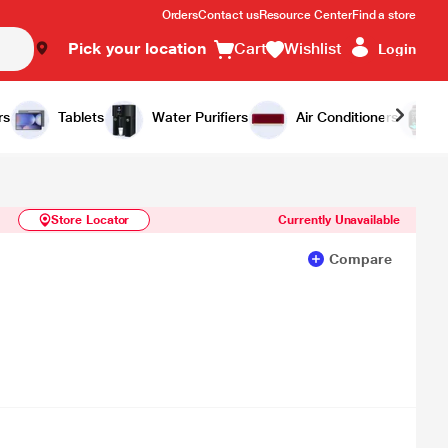
Orders
Contact us
Resource Center
Find a store
Pick your location
Cart
Wishlist
Login
Similar Products
Notify Me
rs
Tablets
Water Purifiers
Air Conditioners
Store Locator
Currently Unavailable
Compare