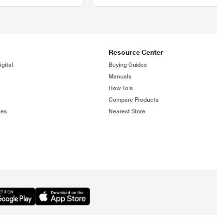
Resource Center
gital
Buying Guides
Manuals
How To's
Compare Products
ies
Nearest Store