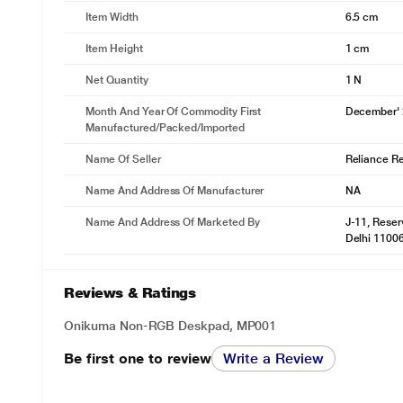
Item Width
6.5 cm
Item Height
1 cm
Net Quantity
1 N
Month And Year Of Commodity First
December'
Manufactured/packed/imported
Name Of Seller
Reliance Ret
Name And Address Of Manufacturer
NA
Name And Address Of Marketed By
J-11, Reser
Delhi 1100
Reviews & Ratings
Onikuma Non-RGB Deskpad, MP001
Be first one to review
Write a Review