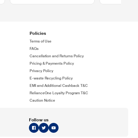
Policies
Terms of Use
FAQs
Cancellation and Returns Policy
Pricing & Payments Policy
Privacy Policy
E-waste Recycling Policy
EMI and Additional Cashback T&C
RelianceOne Loyalty Program T&C
Caution Notice
Follow us