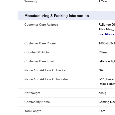
Warranty
1 Year
Manufacturing & Packing Information
Customer Care Address
Reliance Di
Tilak Marg,
See More
Customer Care Phone
1800-889-
Country Of Origin
China
Customer Care Email
reliancedig
Name And Address Of Packer
NA
Name And Address Of Importer
J-11, Reser
Delhi 1100
Net Weight
535 g
Commodity Name
Gaming De
Item Length
3 cm