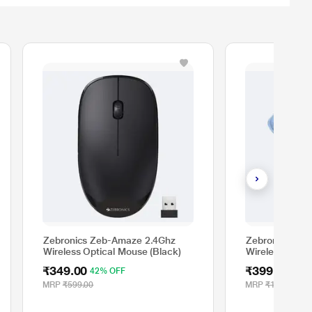
Zebronics Zeb-Amaze 2.4Ghz
Zebronics She
Wireless Optical Mouse (Black)
Wireless Optic
₹349.00
₹399.00
42% OFF
69%
MRP
₹599.00
MRP
₹1,299.00