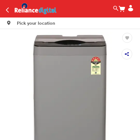
Pick your location