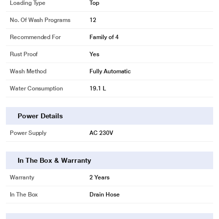
Loading Type
Top
No. Of Wash Programs
12
Recommended For
Family of 4
Rust Proof
Yes
Wash Method
Fully Automatic
Water Consumption
19.1 L
Power Details
Power Supply
AC 230V
In The Box & Warranty
Warranty
2 Years
In The Box
Drain Hose