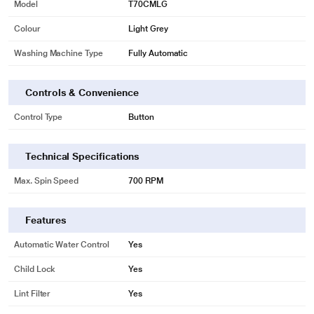
Model
T70CMLG
Colour
Light Grey
Washing Machine Type
Fully Automatic
Controls & Convenience
Control Type
Button
Technical Specifications
Max. Spin Speed
700 RPM
Features
Automatic Water Control
Yes
Child Lock
Yes
Lint Filter
Yes