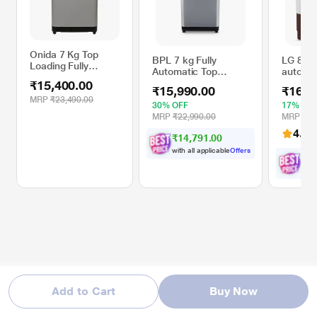
Onida 7 Kg Top
BPL 7 kg Fully
LG 8 kg
Loading Fully
Automatic Top
automat
Automatic Washing
Loading Washing
Pulsator
₹15,400.00
Machine,
₹15,990.00
₹16,5
Machine, with 3X
Dry, 3+
T70CMLG, Light
MRP
₹23,490.00
More Foam, BWT-
Washpr
30% OFF
17% OF
Grey
N70ETSGN, Grey
Away fe
MRP
₹22,990.00
MRP
₹19
Burguan
4.4
(
₹14,791.00
(P8030
with all applicable
Offers
₹
1
with 
Add to Cart
Buy Now