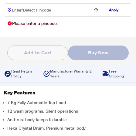
Apply
Please enter a pincode.
Add to Cart
Buy Now
Read Return
Manufacturer Warranty 2
Free
Policy
Years
Shipping
Key Features
7 Kg Fully Automatic Top Load
12 wash programs, Silent operations
Anti-rust body keeps it durable
Hexa Crystal Drum, Premium metal body