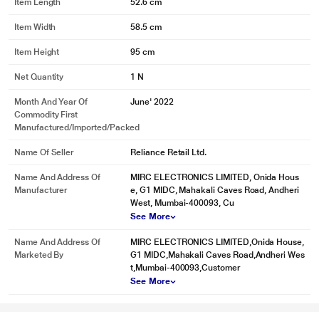
Item Length
52.6 cm
Item Width
58.5 cm
Item Height
95 cm
Net Quantity
1 N
Month And Year Of
June' 2022
Commodity First
Manufactured/Imported/Packed
Name Of Seller
Reliance Retail Ltd.
Name And Address Of
MIRC ELECTRONICS LIMITED, Onida Hous
Manufacturer
e, G1 MIDC, Mahakali Caves Road, Andheri
West, Mumbai-400093, Cu
See More
Name And Address Of
MIRC ELECTRONICS LIMITED,Onida House,
Marketed By
G1 MIDC,Mahakali Caves Road,Andheri Wes
t,Mumbai-400093,Customer
See More