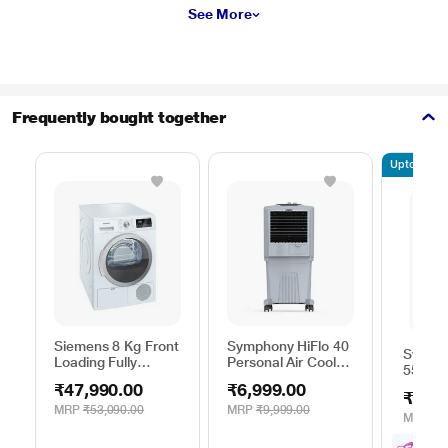
See More
Frequently bought together
Upto 10% of
Siemens 8 Kg Front
Symphony HiFlo 40
Sympho
Loading Fully
Personal Air Cooler,
55i+ De
Automatic Dryer,
40 Litres
Cooler,
₹47,990.00
₹6,999.00
iQ300 WT44B202IN
₹13,0
MRP
₹53,090.00
MRP
₹9,999.00
MRP
₹1