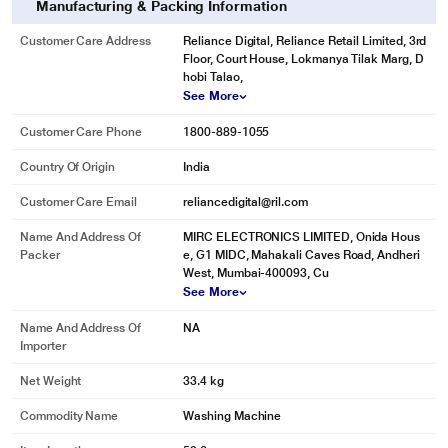
Manufacturing & Packing Information
Customer Care Address
Reliance Digital, Reliance Retail Limited, 3rd
Floor, Court House, Lokmanya Tilak Marg, D
hobi Talao,
See More
Customer Care Phone
1800-889-1055
Country Of Origin
India
Customer Care Email
reliancedigital@ril.com
Name And Address Of
MIRC ELECTRONICS LIMITED, Onida Hous
Packer
e, G1 MIDC, Mahakali Caves Road, Andheri
West, Mumbai-400093, Cu
See More
Name And Address Of
NA
Importer
Net Weight
33.4 kg
Commodity Name
Washing Machine