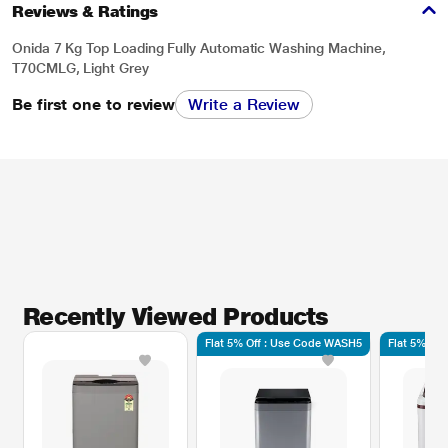
Reviews & Ratings
Onida 7 Kg Top Loading Fully Automatic Washing Machine,
T70CMLG, Light Grey
Be first one to review
Write a Review
Recently Viewed Products
Flat 5% Off : Use Code WASH5
Flat 5% Of