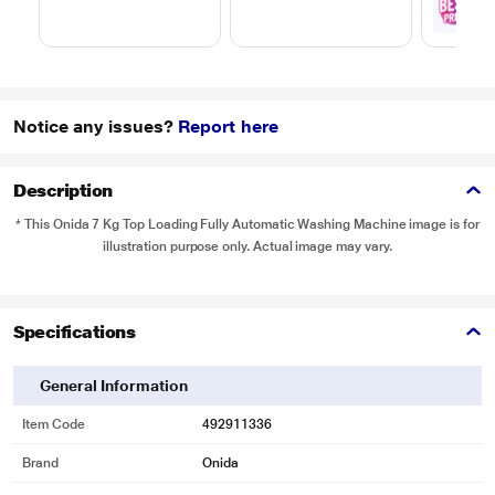
₹
1
with
Notice any issues?
Report here
Description
* This Onida 7 Kg Top Loading Fully Automatic Washing Machine image is for
illustration purpose only. Actual image may vary.
Specifications
General Information
Item Code
492911336
Brand
Onida