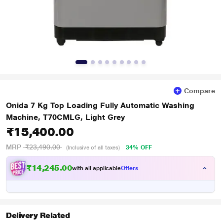
Compare
Onida 7 Kg Top Loading Fully Automatic Washing
Machine, T70CMLG, Light Grey
₹15,400.00
MRP
₹23,490.00
34% OFF
(Inclusive of all taxes)
₹14,245.00
with all applicable
Offers
Delivery Related