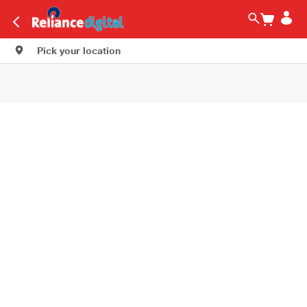
Pick your location