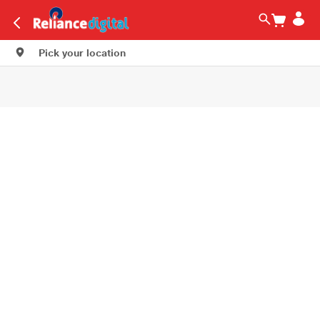
Pick your location