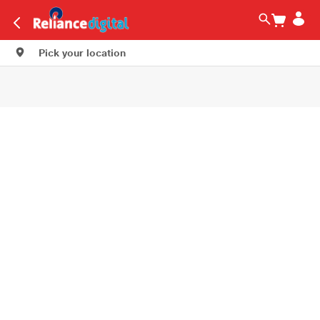
Pick your location