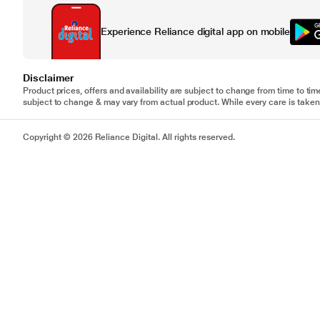
Experience Reliance digital app on mobile
Disclaimer
Product prices, offers and availability are subject to change from time to tim
subject to change & may vary from actual product. While every care is taken 
Copyright © 2026 Reliance Digital. All rights reserved.