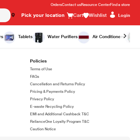
Orders
Contact us
Resource Center
Find a store
Pick your location
Cart
Wishlist
Login
rs
Tablets
Water Purifiers
Air Conditioners
Policies
Terms of Use
FAQs
Cancellation and Returns Policy
Pricing & Payments Policy
Privacy Policy
E-waste Recycling Policy
EMI and Additional Cashback T&C
RelianceOne Loyalty Program T&C
Caution Notice