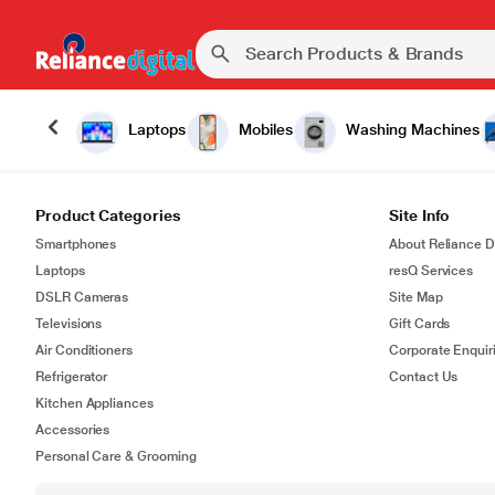
Laptops
Mobiles
Washing Machines
Product Categories
Site Info
Smartphones
About Reliance Di
Laptops
resQ Services
DSLR Cameras
Site Map
Televisions
Gift Cards
Air Conditioners
Corporate Enquir
Refrigerator
Contact Us
Kitchen Appliances
Accessories
Personal Care & Grooming