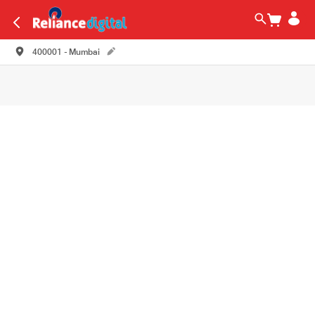
400001 - Mumbai