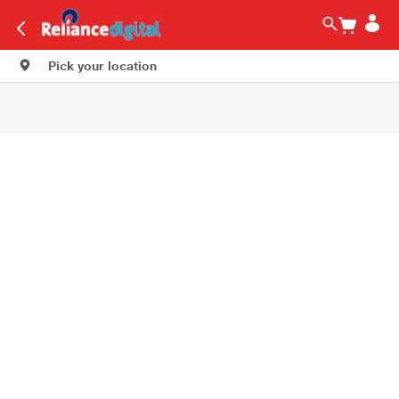
Pick your location