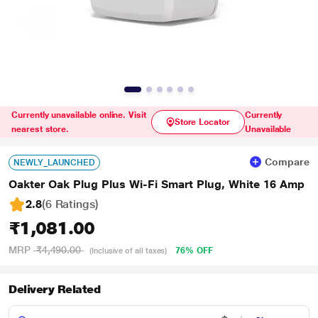
Currently unavailable online. Visit
Currently
Store Locator
nearest store.
Unavailable
Compare
NEWLY_LAUNCHED
Oakter Oak Plug Plus Wi-Fi Smart Plug, White 16 Amp
2.8
(6 Ratings
)
₹1,081.00
MRP
₹4,490.00
76% OFF
(Inclusive of all taxes)
Delivery Related