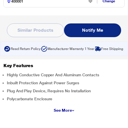
Change
Similar Products
Notify Me
Read Return Policy
Manufacturer Warranty 1 Year
Free Shipping
Key Features
Highly Conductive Copper And Aluminum Contacts
Inbuilt Protection Against Power Surges
Plug And Play Device, Requires No Installation
Polycarbonate Enclosure
See More