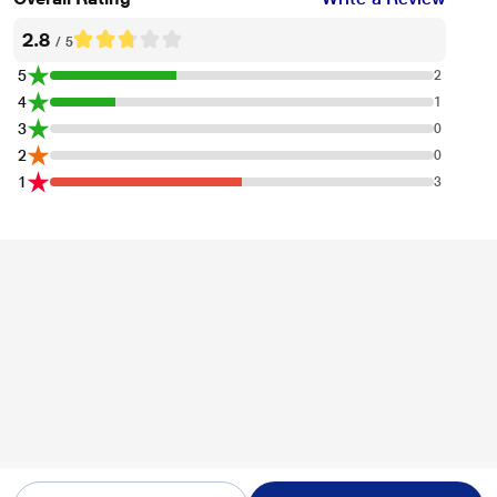
2.8
/ 5
5
2
4
1
3
0
2
0
1
3
* This Oakter Plug Plus Wi Fi Smart Plug image is for illustration purpose only.
Actual image may vary.