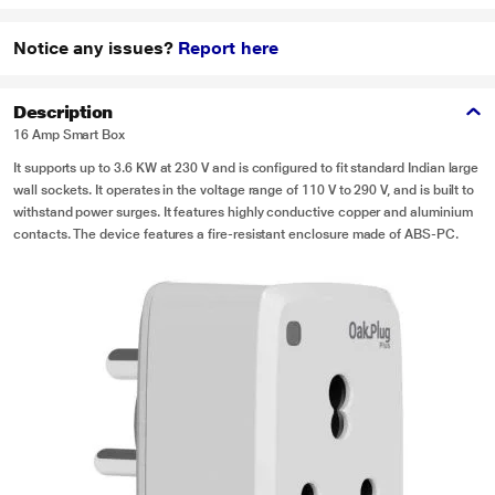
Notice any issues?
Report here
Description
16 Amp Smart Box
It supports up to 3.6 KW at 230 V and is configured to fit standard Indian large
wall sockets. It operates in the voltage range of 110 V to 290 V, and is built to
withstand power surges. It features highly conductive copper and aluminium
contacts. The device features a fire-resistant enclosure made of ABS-PC.