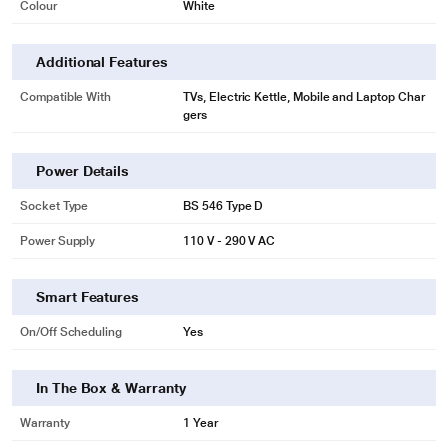
Colour
White
Additional Features
Compatible With
TVs, Electric Kettle, Mobile and Laptop Char
gers
Power Details
Socket Type
BS 546 Type D
Power Supply
110 V - 290 V AC
Smart Features
On/Off Scheduling
Yes
* This Oakter Plug Plus Wi Fi Smart Plug image is for illustration purpose only.
Actual image may vary.
In The Box & Warranty
Connectivity
Warranty
1 Year
With two connectivity options - WiFi and GSM (via a 2G/3G SIM) - you can