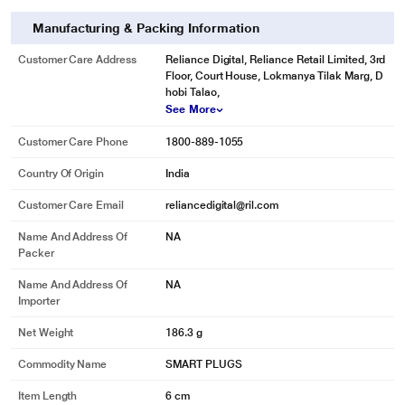
seamlessly control your home and office devices. Also, it gives you air
firmware updates.
Manufacturing & Packing Information
Customer Care Address
Reliance Digital, Reliance Retail Limited, 3rd
Floor, Court House, Lokmanya Tilak Marg, D
hobi Talao,
See More
Customer Care Phone
1800-889-1055
Country Of Origin
India
Customer Care Email
reliancedigital@ril.com
Name And Address Of
NA
Packer
Name And Address Of
NA
Importer
Net Weight
186.3 g
Commodity Name
SMART PLUGS
Item Length
6 cm