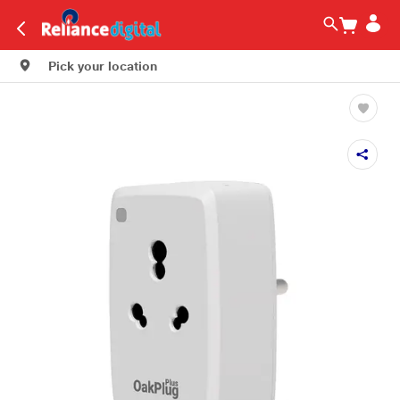
Pick your location