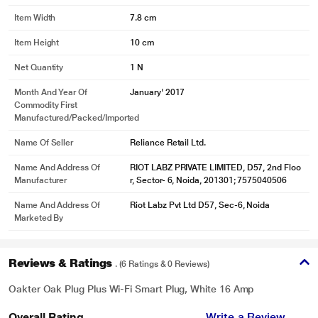
Item Width
7.8 cm
* This Oakter Plug Plus Wi Fi Smart Plug image is for illustration purpose only.
Item Height
10 cm
Actual image may vary.
Net Quantity
1 N
Notifications
You can receive notifications when a device gets turned on or off and when
Month And Year Of
January' 2017
the power supply is cut/resumed. You can set daily or one-time schedules for
Commodity First
Manufactured/packed/imported
your devices. You can even name and set images for different devices at your
office or home.
Name Of Seller
Reliance Retail Ltd.
Name And Address Of
RIOT LABZ PRIVATE LIMITED, D57, 2nd Floo
Manufacturer
r, Sector- 6, Noida, 201301; 7575040506
Name And Address Of
Riot Labz Pvt Ltd D57, Sec-6, Noida
Marketed By
Reviews & Ratings
. (6 Ratings & 0 Reviews)
Oakter Oak Plug Plus Wi-Fi Smart Plug, White 16 Amp
Overall Rating
Write a Review