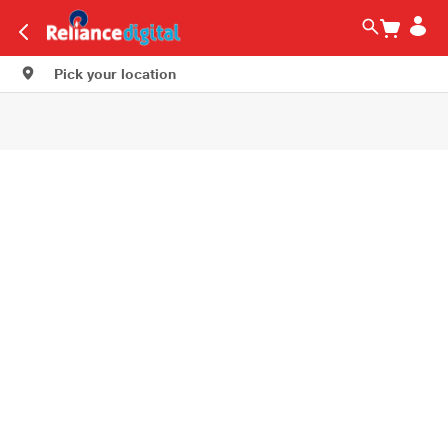
Pick your location