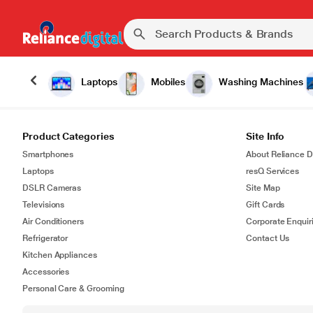
Laptops
Mobiles
Washing Machines
Product Categories
Site Info
Smartphones
About Reliance Di
Laptops
resQ Services
DSLR Cameras
Site Map
Televisions
Gift Cards
Air Conditioners
Corporate Enquir
Refrigerator
Contact Us
Kitchen Appliances
Accessories
Personal Care & Grooming