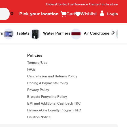
Orders
Contact us
Resource Center
Find a store
Pick your location
Cart
Wishlist
Login
rs
Tablets
Water Purifiers
Air Conditioners
Policies
Terms of Use
FAQs
Cancellation and Returns Policy
Pricing & Payments Policy
Privacy Policy
E-waste Recycling Policy
EMI and Additional Cashback T&C
RelianceOne Loyalty Program T&C
Caution Notice