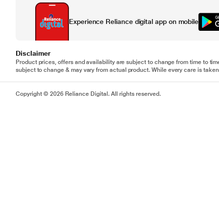
Experience Reliance digital app on mobile
Disclaimer
Product prices, offers and availability are subject to change from time to tim
subject to change & may vary from actual product. While every care is taken 
Copyright © 2026 Reliance Digital. All rights reserved.