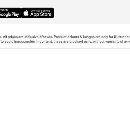
e. All prices are inclusive of taxes. Product colours & images are only for illustra
to avoid inaccuracies in content, these are provided as is, without warranty of any