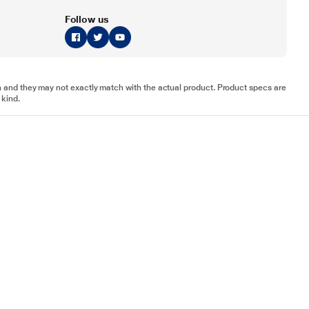
Follow us
tion and they may not exactly match with the actual product. Product specs are
 kind.