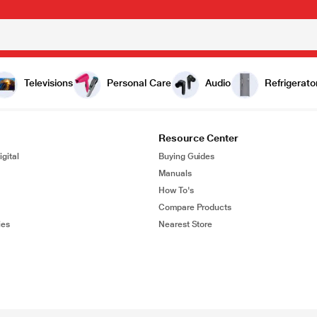
Televisions
Personal Care
Audio
Refrigerato
Resource Center
gital
Buying Guides
Manuals
How To's
Compare Products
ies
Nearest Store