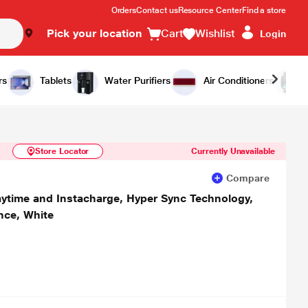
Orders
Contact us
Resource Center
Find a store
Pick your location
Cart
Wishlist
Login
Similar Products
Notify Me
rs
Tablets
Water Purifiers
Air Conditioners
Store Locator
Currently Unavailable
Compare
aytime and Instacharge, Hyper Sync Technology,
ance, White