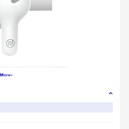
tration purpose only. Actual image may vary.
 More
0-hour playtime has always got your back.