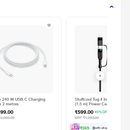
e 240 W USB C Charging
Stuffcool Tug 4 In 1 60 W 15
e 2 metres
(1.5 m) Power Cable, Black
499.00
₹599.00
45% OFF
₹2,900.00
MRP
₹1,099.00
₹569.00
with all applicable
Offers