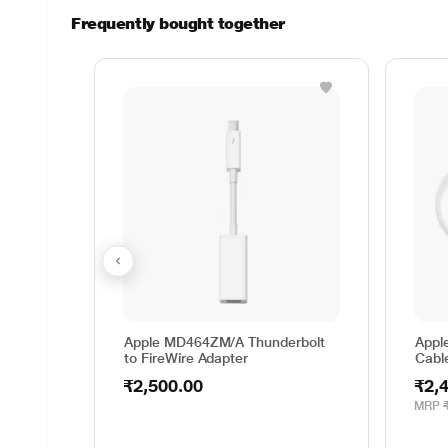
Frequently bought together
Apple MD464ZM/A Thunderbolt
Appl
to FireWire Adapter
Cabl
₹2,500.00
₹2,
MRP