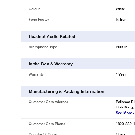
Colour
White
Form Factor
In-Ear
Headset Audio Related
Microphone Type
Built-in
In the Box & Warranty
Warranty
1 Year
Manufacturing & Packing Information
* This Noise Air Buds+ image is for illus
Customer Care Address
Reliance Di
Tilak Marg,
Ready in a flash
See More
Charge your Air Buds+ in just a few minutes and get ready to experien
Type-C charging
Customer Care Phone
1800-889-
InstachargeTM
Country Of Origin
China