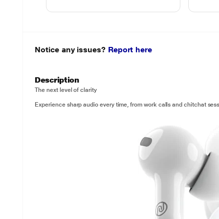
Notice any issues?
Report here
Description
The next level of clarity
Experience sharp audio every time, from work calls and chitchat sess