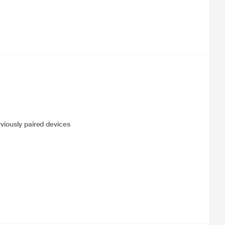
viously paired devices