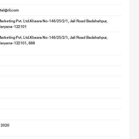
ital@ril.com
rketing Pvt. Ltd.Khasra No-146/25/2/1, Jail Road Badshahpur,
Haryana-122101
rketing Pvt. Ltd.Khasra No-146/25/2/1, Jail Road Badshahpur,
aryana-122101, 888
 2020