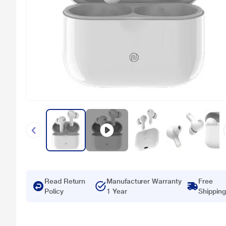
Read Return
Manufacturer Warranty
Free
Policy
1 Year
Shipping