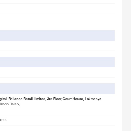
tration purpose only. Actual image may vary.
gital, Reliance Retail Limited, 3rd Floor, Court House, Lokmanya
 Dhobi Talao,
ce great audio all over again.
1055