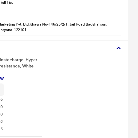
ail Ltd.
tration purpose only. Actual image may vary.
rketing Pvt. Ltd.Khasra No-146/25/2/1, Jail Road Badshahpur,
Haryana-122101
y, you are always ready to plug and play.
 Instacharge, Hyper
 resistance, White
ew
5
0
0
2
15