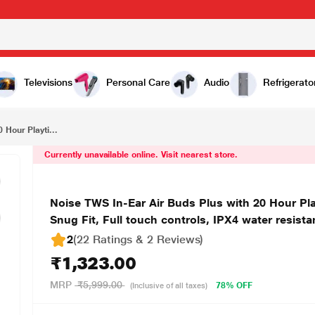
₹1,323.00
Noise TWS In-Ear Air Buds Plus with 20 Hour Playtime and Instacharge, Hyper Sync Technology, Snug Fit, Full touch controls, IPX4 water resistance, White
Televisions
Personal Care
Audio
Refrigerato
 Hour Playti...
Currently unavailable online. Visit nearest store.
Noise TWS In-Ear Air Buds Plus with 20 Hour Pl
Snug Fit, Full touch controls, IPX4 water resist
2
(22 Ratings & 2 Reviews)
₹1,323.00
MRP
₹5,999.00
78% OFF
(Inclusive of all taxes)