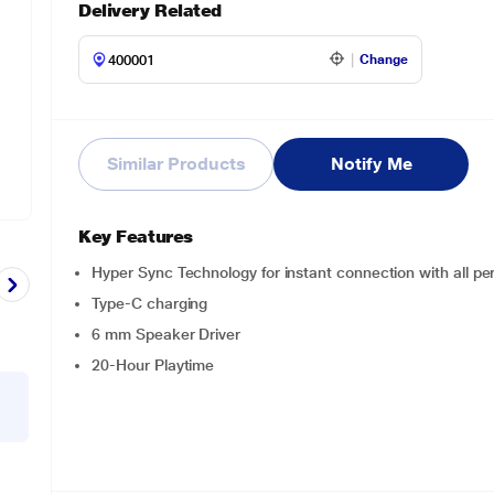
Delivery Related
Change
Similar Products
Notify Me
Key Features
Hyper Sync Technology for instant connection with all per
Type-C charging
6 mm Speaker Driver
20-Hour Playtime