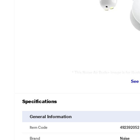
* This Noise Air Buds+ image is for illus
See
The power to do more
Don’t let charging woes stop you from doing what you love, as the 2
20-hour playtime
Specifications
General Information
Item Code
492392052
Brand
Noise