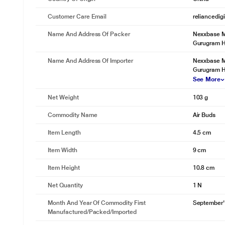
(8-min charge = 80-min playtime)*
At 70 percent volume
Customer Care Email
reliancedig
Name And Address Of Packer
Nexxbase Ma
Gurugram 
Name And Address Of Importer
Nexxbase Ma
Gurugram H
See More
Net Weight
103 g
Commodity Name
Air Buds
Item Length
4.5 cm
Item Width
9 cm
Item Height
10.8 cm
Net Quantity
1 N
Month And Year Of Commodity First
September'
Manufactured/packed/imported