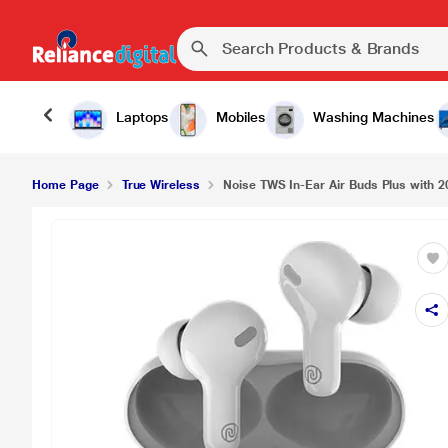
Laptops
Mobiles
Washing Machines
Home Page
True Wireless
Noise TWS In-Ear Air Buds Plus with 20