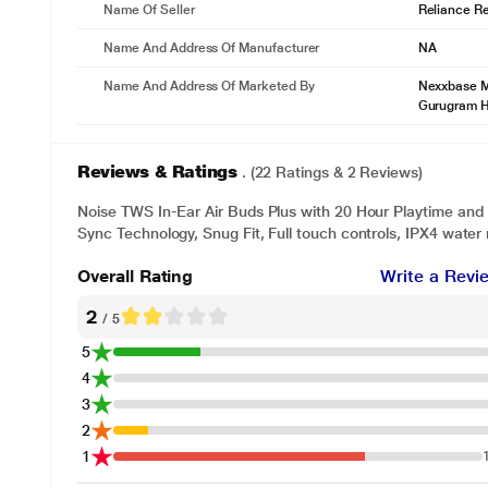
Name Of Seller
Reliance Ret
Name And Address Of Manufacturer
NA
* This Noise Air Buds+ image is for illus
Name And Address Of Marketed By
Nexxbase Ma
Seamless connection guaranteed
Gurugram 
With Noise’s smart pairing technology that helps you connect instantl
Reviews & Ratings
. (22 Ratings & 2 Reviews)
Noise TWS In-Ear Air Buds Plus with 20 Hour Playtime and
Sync Technology, Snug Fit, Full touch controls, IPX4 water
Overall Rating
Write a Revi
2
/ 5
5
4
3
2
1