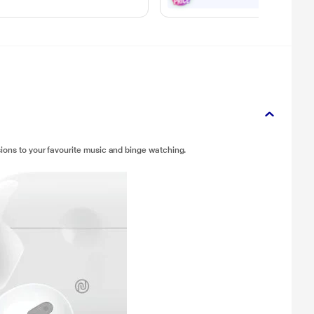
ions to your favourite music and binge watching.