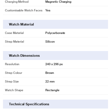
Charging Method
Magnetic Charging
Customisable Watch Faces
Yes
Watch Material
Case Material
Polycarbonate
Strap Material
Silicon
Watch Dimensions
Resolution
240 x 296 px
Strap Colour
Brown
Strap Size
22 mm
Watch Shape
Rectangle
Technical Specifications