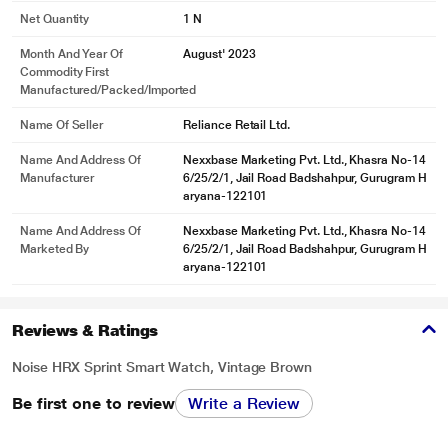
Net Quantity
1 N
Month And Year Of
August' 2023
Commodity First
Manufactured/packed/imported
Name Of Seller
Reliance Retail Ltd.
Name And Address Of
Nexxbase Marketing Pvt. Ltd., Khasra No-14
Manufacturer
6/25/2/1, Jail Road Badshahpur, Gurugram H
aryana-122101
Name And Address Of
Nexxbase Marketing Pvt. Ltd., Khasra No-14
Marketed By
6/25/2/1, Jail Road Badshahpur, Gurugram H
aryana-122101
Reviews & Ratings
Noise HRX Sprint Smart Watch, Vintage Brown
Be first one to review
Write a Review