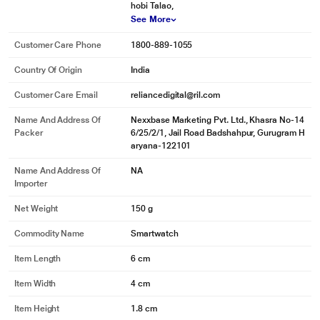
hobi Talao,
See More
Customer Care Phone
1800-889-1055
Country Of Origin
India
Customer Care Email
reliancedigital@ril.com
Name And Address Of
Nexxbase Marketing Pvt. Ltd., Khasra No-14
Packer
6/25/2/1, Jail Road Badshahpur, Gurugram H
aryana-122101
Name And Address Of
NA
Importer
Net Weight
150 g
Commodity Name
Smartwatch
Item Length
6 cm
Item Width
4 cm
Item Height
1.8 cm