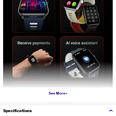
See More
Specifications