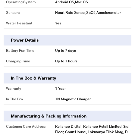
Operating System
Android OS,Mac OS
Sensors
Heart Rate Sensor,SpO2,Accelerometer
Water Resistant
Yes
Power Details
Battery Run Time
Up to 7 days
Charging Time
Up to 1 hours
In The Box & Warranty
Warranty
1 Year
In The Box
1N Magnetic Charger
Manufacturing & Packing Information
Customer Care Address
Reliance Digital, Reliance Retail Limited, 3rd
Floor, Court House, Lokmanya Tilak Marg, D