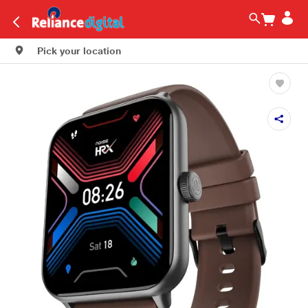
Pick your location