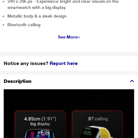
240 x 296 px - Experience bright and clear visuals on the
smartwatch with a big display
Metallic body & a sleek design
Bluetooth calling
See More
Notice any issues?
Report here
Description