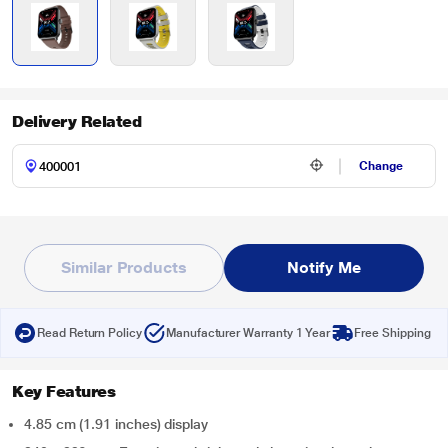
Delivery Related
Change
Similar Products
Notify Me
Read Return Policy
Manufacturer Warranty 1 Year
Free Shipping
Key Features
4.85 cm (1.91 inches) display