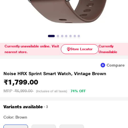
Currently unavailable online. Visit
Currently
Store Locator
nearest store.
Unavailable
Compare
Noise HRX Sprint Smart Watch, Vintage Brown
₹1,799.00
MRP
₹6,999.00
74% OFF
(Inclusive of all taxes)
Variants available
3
Color: Brown