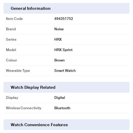
General Information
Item Code
494351752
Brand
Noise
Series
HRX
Model
HRX Sprint
Colour
Brown
Wearable Type
Smart Watch
Watch Display Related
Display
Digital
Wireless Connectivity
Bluetooth
Watch Convenience Features