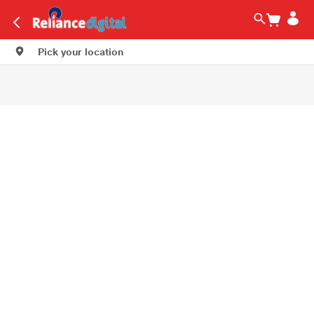
Pick your location