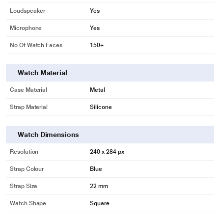
Loudspeaker
Yes
Microphone
Yes
No Of Watch Faces
150+
Watch Material
Case Material
Metal
Strap Material
Silicone
Watch Dimensions
Resolution
240 x 284 px
Strap Colour
Blue
Strap Size
22 mm
Watch Shape
Square