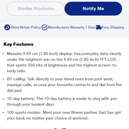
Similar Products
Notify Me
Read Return Policy
Manufacturer Warranty 1 Year
Free Shipping
Key Features
Massive 4.69 cm (1.85 inch) display: See everyday data clearly
under the brightest sun on the 4.69 cm (1.85 inch) TFT LCD
that sports 550 nits of brightness and the highest screen-to-
body ratio.
BT calling: Talk directly to your loved ones from your wrist;
manage calls, access your favourite contacts and dial from the
dial pad.
10-day battery: The 10-day battery is made to stay with you
through your busiest days
100 sports modes- Meet your new fitness partner that has got
your back no matter your choice of workout.