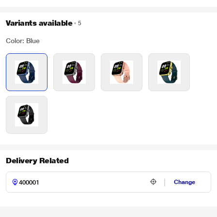
Variants available
5
Color: Blue
Delivery Related
Change