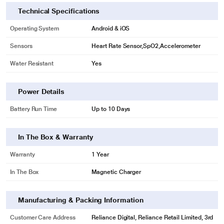
Technical Specifications
Operating System
Android & iOS
Sensors
Heart Rate Sensor,SpO2,Accelerometer
Water Resistant
Yes
Power Details
Battery Run Time
Up to 10 Days
In The Box & Warranty
Warranty
1 Year
In The Box
Magnetic Charger
Manufacturing & Packing Information
Customer Care Address
Reliance Digital, Reliance Retail Limited, 3rd