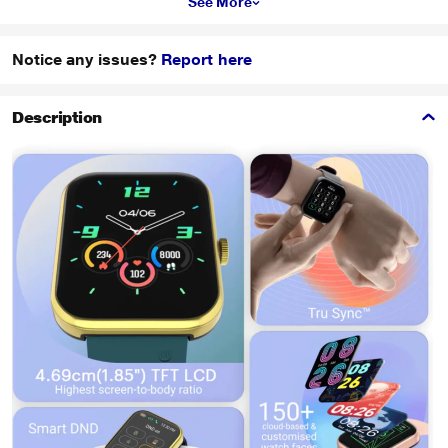
See More
Notice any issues?
Report here
Description