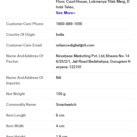
Floor, Court House, Lokmanya Tilak Marg, D
hobi Talao,
See More
Customer Care Phone
1800-889-1055
Country Of Origin
India
Customer Care Email
reliancedigital@ril.com
Name And Address Of
Nexxbase Marketing Pvt. Ltd, Khasra No-14
Packer
6/25/2/1, Jail Road Badshahpur, Gurugram H
aryana-122101
Name And Address Of
NA
Importer
Net Weight
150 g
Commodity Name
Smartwatch
Item Length
6 cm
Item Width
4 cm
Item Height
1.8 cm