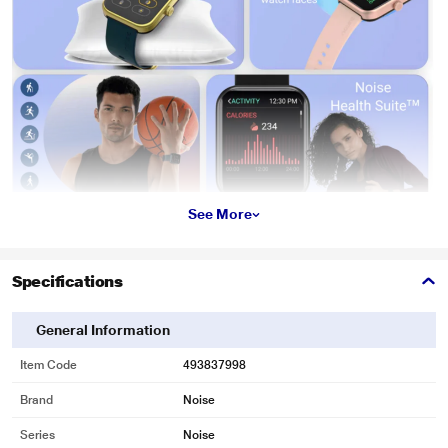
See More
Specifications
General Information
Item Code
493837998
Brand
Noise
Series
Noise