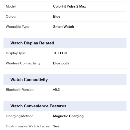
Model
ColorFit Pulse 2 Max
Colour
Blue
Wearable Type
Smart Watch
Watch Display Related
Display Type
TFT LCD
Wireless Connectivity
Bluetooth
Watch Connectivity
Bluetooth Version
v5.3
Watch Convenience Features
Charging Method
Magnetic Charging
Customisable Watch Faces
Yes