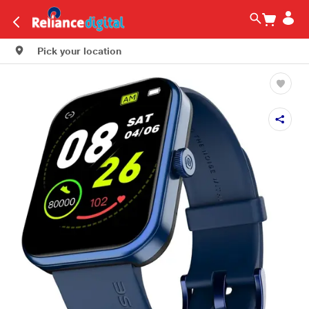
Pick your location