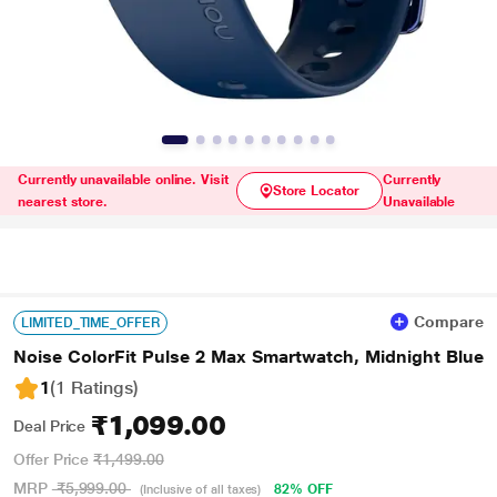
Currently unavailable online. Visit
Currently
Store Locator
nearest store.
Unavailable
Compare
LIMITED_TIME_OFFER
Noise ColorFit Pulse 2 Max Smartwatch, Midnight Blue
1
(1 Ratings
)
₹1,099.00
Deal Price
Offer Price
₹1,499.00
MRP
₹5,999.00
82% OFF
(Inclusive of all taxes)