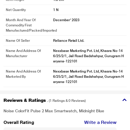
Net Quantity
1 N
Month And Year Of
December' 2023
Commodity First
Manufactured/packed/imported
Name Of Seller
Reliance Retail Ltd.
Name And Address Of
Nexxbase Marketing Pvt. Ltd, Khasra No-14
Manufacturer
6/25/2/1, Jail Road Badshahpur, Gurugram H
aryana-122101
Name And Address Of
Nexxbase Marketing Pvt. Ltd, Khasra No-14
Marketed By
6/25/2/1, Jail Road Badshahpur, Gurugram H
aryana-122101
Reviews & Ratings
. (1 Ratings & 0 Reviews)
Noise ColorFit Pulse 2 Max Smartwatch, Midnight Blue
Overall Rating
Write a Review