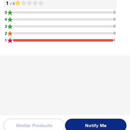
1
/ 5
5
0
4
0
3
0
2
0
1
1
Similar Products
Notify Me