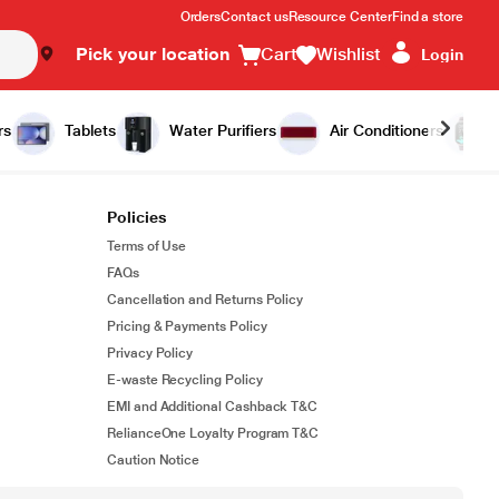
Orders
Contact us
Resource Center
Find a store
Pick your location
Cart
Wishlist
Login
rs
Tablets
Water Purifiers
Air Conditioners
Policies
Terms of Use
FAQs
Cancellation and Returns Policy
Pricing & Payments Policy
Privacy Policy
E-waste Recycling Policy
EMI and Additional Cashback T&C
RelianceOne Loyalty Program T&C
Caution Notice