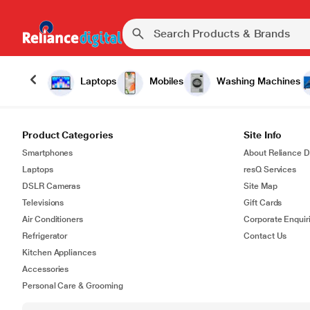
Laptops
Mobiles
Washing Machines
Product Categories
Site Info
Smartphones
About Reliance Di
Laptops
resQ Services
DSLR Cameras
Site Map
Televisions
Gift Cards
Air Conditioners
Corporate Enquir
Refrigerator
Contact Us
Kitchen Appliances
Accessories
Personal Care & Grooming