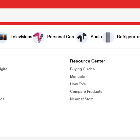
Televisions
Personal Care
Audio
Refrigerato
Resource Center
gital
Buying Guides
Manuals
How To's
Compare Products
ies
Nearest Store