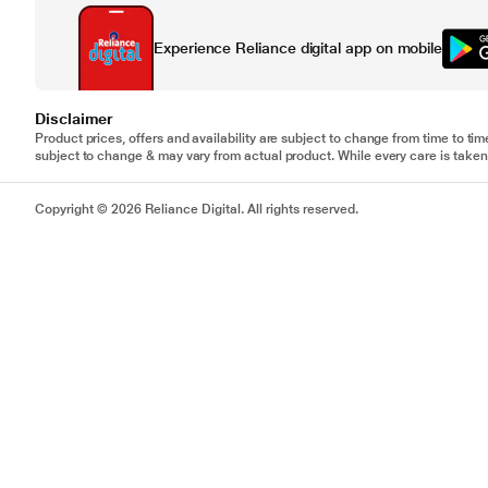
Experience Reliance digital app on mobile
Disclaimer
Product prices, offers and availability are subject to change from time to tim
subject to change & may vary from actual product. While every care is taken 
Copyright © 2026 Reliance Digital. All rights reserved.