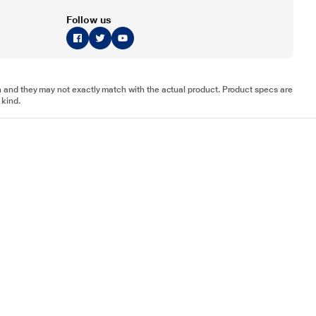
Follow us
tion and they may not exactly match with the actual product. Product specs are
 kind.