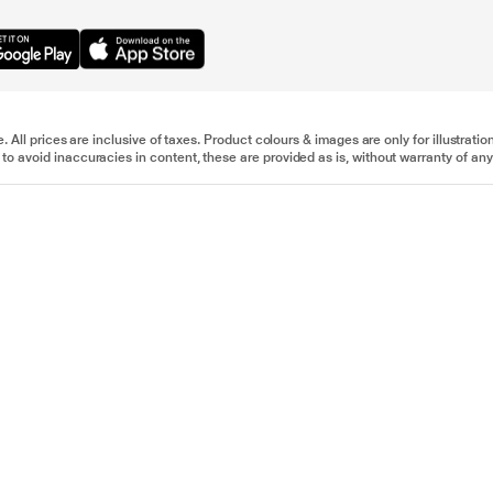
e. All prices are inclusive of taxes. Product colours & images are only for illustra
to avoid inaccuracies in content, these are provided as is, without warranty of any