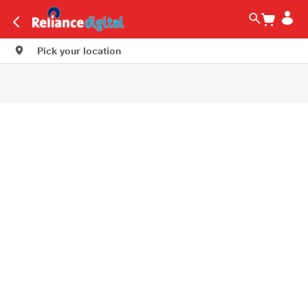
Pick your location