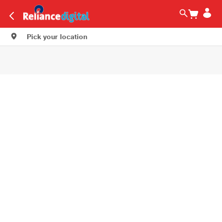
Pick your location