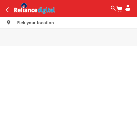
Pick your location