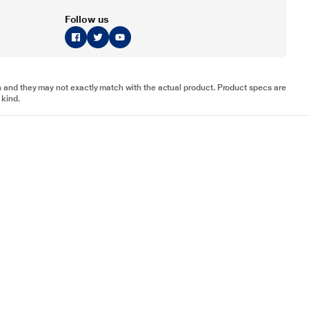
Follow us
tion and they may not exactly match with the actual product. Product specs are
 kind.