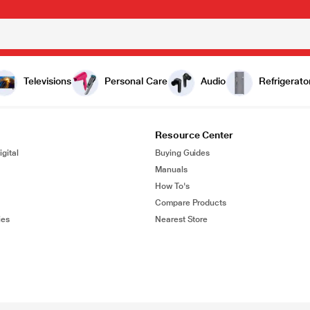
Televisions
Personal Care
Audio
Refrigerato
Resource Center
gital
Buying Guides
Manuals
How To's
Compare Products
ies
Nearest Store