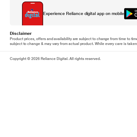
Experience Reliance digital app on mobile
Disclaimer
Product prices, offers and availability are subject to change from time to tim
subject to change & may vary from actual product. While every care is taken 
Copyright © 2026 Reliance Digital. All rights reserved.