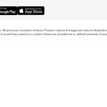
e. All prices are inclusive of taxes. Product colours & images are only for illustra
to avoid inaccuracies in content, these are provided as is, without warranty of any