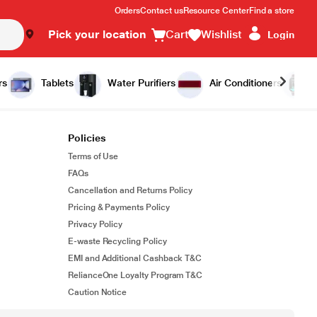
Orders
Contact us
Resource Center
Find a store
Pick your location
Cart
Wishlist
Login
rs
Tablets
Water Purifiers
Air Conditioners
Policies
Terms of Use
FAQs
Cancellation and Returns Policy
Pricing & Payments Policy
Privacy Policy
E-waste Recycling Policy
EMI and Additional Cashback T&C
RelianceOne Loyalty Program T&C
Caution Notice