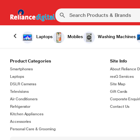
Laptops
Mobiles
Washing Machines
Product Categories
Site Info
Smartphones
About Reliance Di
Laptops
resQ Services
DSLR Cameras
Site Map
Televisions
Gift Cards
Air Conditioners
Corporate Enquir
Refrigerator
Contact Us
Kitchen Appliances
Accessories
Personal Care & Grooming