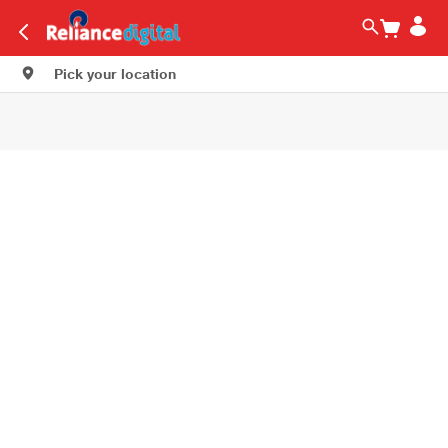
Pick your location