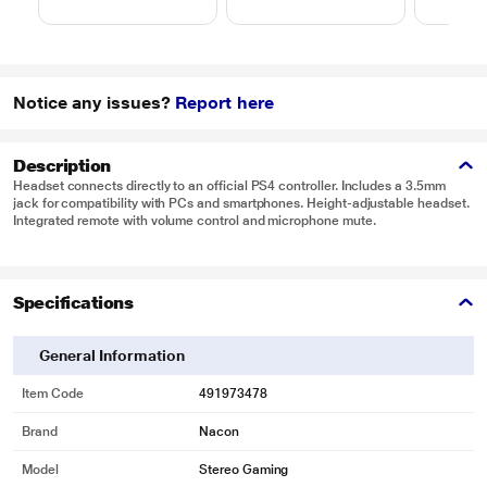
Notice any issues?
Report here
Description
Headset connects directly to an official PS4 controller. Includes a 3.5mm
jack for compatibility with PCs and smartphones. Height-adjustable headset.
Integrated remote with volume control and microphone mute.
Specifications
General Information
Item Code
491973478
Brand
Nacon
Model
Stereo Gaming