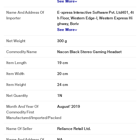
See More
Name And Address Of
E-xpress Interactive Software Pvt. Ltd401, 4t
Importer
h Floor, Western Edge-I, Western Express Hi
ghway, Boriv
See More
Net Weight
300 g
Commodity Name
Nacon Black Stereo Gaming Headset
Item Length
19 cm
Item Width
20 cm
Item Height
24 cm
Net Quantity
1N
Month And Year Of
August' 2019
Commodity First
Manufactured/Imported/Packed
Name Of Seller
Reliance Retail Ltd.
Name And Address Of
NA