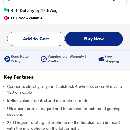
FREE Delivery by 12th Aug
COD Not Available
Add to Cart
Buy Now
Read Return
Manufacturer Warranty 6
Free
Policy
Months
Shipping
Key Features
Connects directly to your Dualshock 4 wireless controller via a
120 cm cable
In-line volume control and microphone mute
Ultra-comfortable earpad and headband for extended gaming
sessions
270 Degree rotating microphone so the headset can be used
with the microphone on the left or right