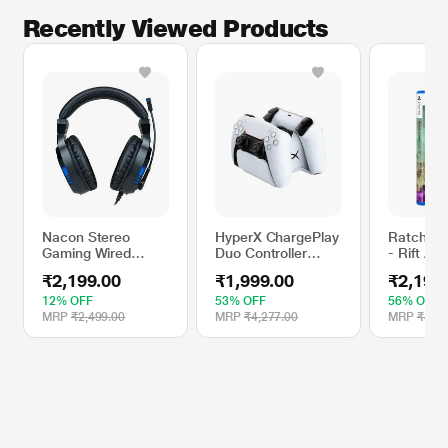
Recently Viewed Products
Nacon Stereo
HyperX ChargePlay
Ratchet 
Gaming Wired
Duo Controller
- Rift Ap
Headphone with
Charging Station
Game (St
₹2,199.00
₹1,999.00
₹2,199
270 Degree
for PS5
Edition)
Rotating
12% OFF
53% OFF
56% OFF
Microphone (Black)
MRP
₹2,499.00
MRP
₹4,277.00
MRP
₹4,99