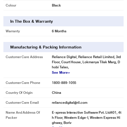
Colour
Black
In The Box & Warranty
Warranty
6 Months
Manufacturing & Packing Information
Customer Care Address
Reliance Digital, Reliance Retail Limited, 3rd
Floor, Court House, Lokmanya Tilak Marg, D
hobi Talao,
See More
Customer Care Phone
1800-889-1055
Country Of Origin
China
Customer Care Email
reliancedigital@ril.com
Name And Address Of
E-xpress Interactive Software Pvt. Ltd401, 4t
Packer
h Floor, Western Edge-I, Western Express Hi
ghway, Boriv