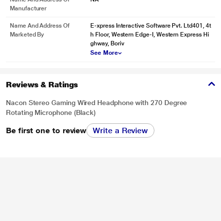
Manufacturer
Name And Address Of
E-xpress Interactive Software Pvt. Ltd401, 4t
Marketed By
h Floor, Western Edge-I, Western Express Hi
ghway, Boriv
See More
Reviews & Ratings
Nacon Stereo Gaming Wired Headphone with 270 Degree
Rotating Microphone (Black)
Be first one to review
Write a Review