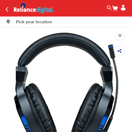
Pick your location