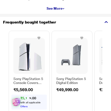
See More
Frequently bought together
Sony PlayStation 5
Sony PlayStation 5
Sony P
Console Covers
Digital Edition
DualSe
(Model Group -
Chargin
₹5,569.00
₹49,999.00
₹2,59
Slim), Chroma Pearl
₹
5
,
1
0
0
5
.
1
with all applicable
Offers