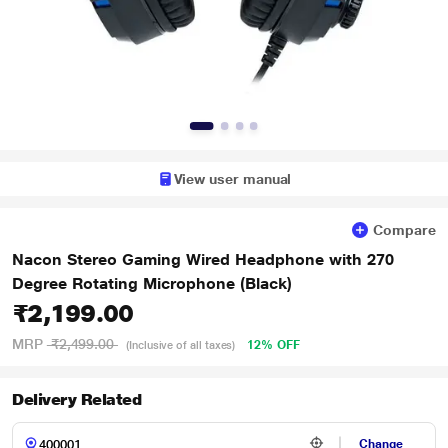
View user manual
Compare
Nacon Stereo Gaming Wired Headphone with 270
Degree Rotating Microphone (Black)
₹2,199.00
MRP
₹2,499.00
12% OFF
(Inclusive of all taxes)
Delivery Related
Change