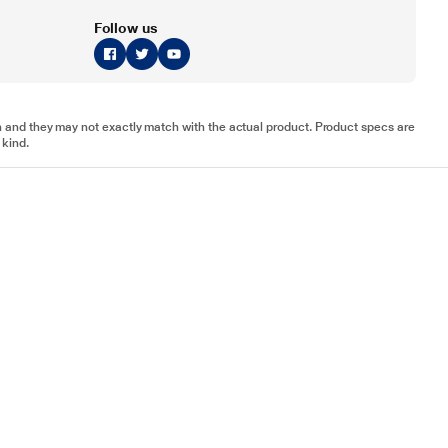
Follow us
tion and they may not exactly match with the actual product. Product specs are
 kind.