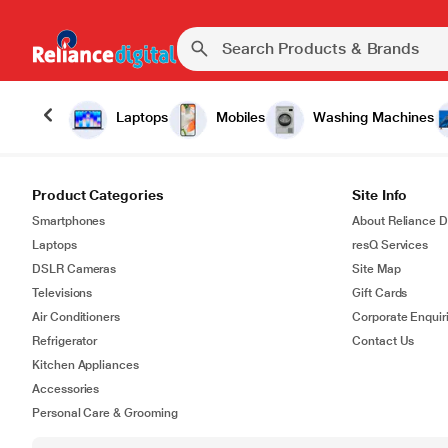
Laptops
Mobiles
Washing Machines
Product Categories
Site Info
Smartphones
About Reliance Di
Laptops
resQ Services
DSLR Cameras
Site Map
Televisions
Gift Cards
Air Conditioners
Corporate Enquir
Refrigerator
Contact Us
Kitchen Appliances
Accessories
Personal Care & Grooming