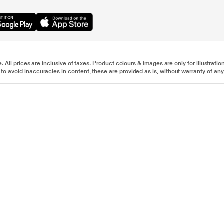
e. All prices are inclusive of taxes. Product colours & images are only for illustra
to avoid inaccuracies in content, these are provided as is, without warranty of any