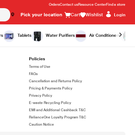
Orders
Contact us
Resource Center
Find a store
Pick your location
Cart
Wishlist
Login
rs
Tablets
Water Purifiers
Air Conditioners
Policies
Terms of Use
FAQs
Cancellation and Returns Policy
Pricing & Payments Policy
Privacy Policy
E-waste Recycling Policy
EMI and Additional Cashback T&C
RelianceOne Loyalty Program T&C
Caution Notice