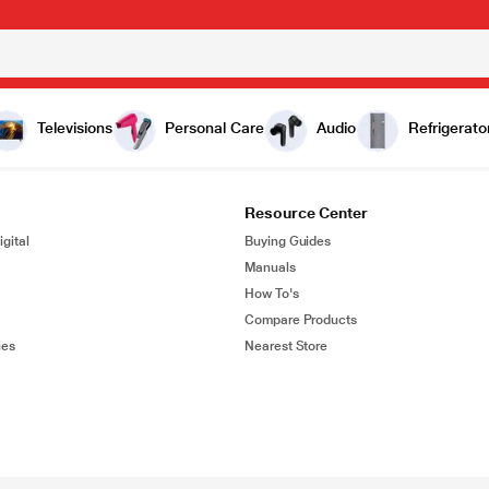
Televisions
Personal Care
Audio
Refrigerato
Resource Center
gital
Buying Guides
Manuals
How To's
Compare Products
ies
Nearest Store