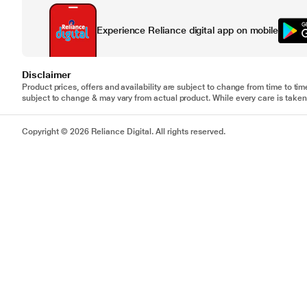
Experience Reliance digital app on mobile
Disclaimer
Product prices, offers and availability are subject to change from time to tim
subject to change & may vary from actual product. While every care is taken 
Copyright © 2026 Reliance Digital. All rights reserved.