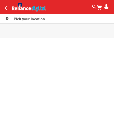
Pick your location